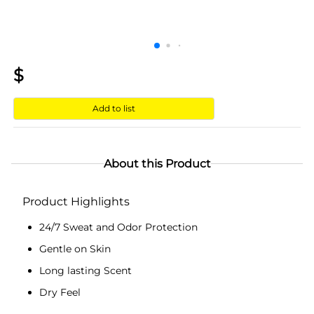
$
Add to list
About this Product
Product Highlights
24/7 Sweat and Odor Protection
Gentle on Skin
Long lasting Scent
Dry Feel