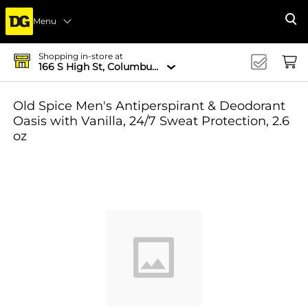
Menu
Se
Shopping in-store at
166 S High St, Columbus, OH 43215-4502
Old Spice Men's Antiperspirant & Deodorant
Oasis with Vanilla, 24/7 Sweat Protection, 2.6
oz