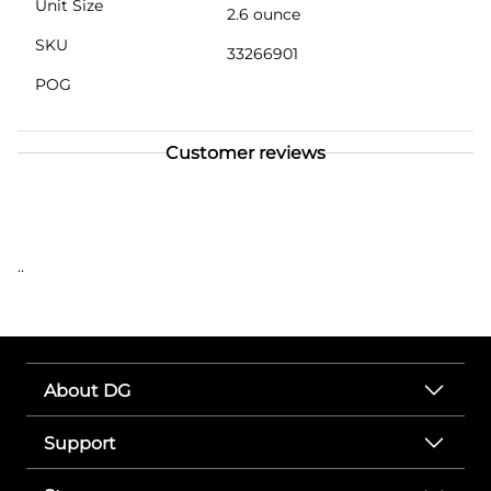
Unit Size
2.6 ounce
SKU
33266901
POG
Customer reviews
..
About DG
Support