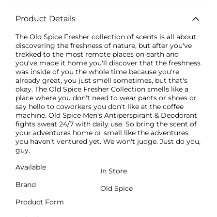
Product Details
The Old Spice Fresher collection of scents is all about
discovering the freshness of nature, but after you've
trekked to the most remote places on earth and
you've made it home you'll discover that the freshness
was inside of you the whole time because you're
already great, you just smell sometimes, but that's
okay. The Old Spice Fresher Collection smells like a
place where you don't need to wear pants or shoes or
say hello to coworkers you don't like at the coffee
machine. Old Spice Men's Antiperspirant & Deodorant
fights sweat 24/7 with daily use. So bring the scent of
your adventures home or smell like the adventures
you haven't ventured yet. We won't judge. Just do you,
guy.
Available
In Store
Brand
Old Spice
Product Form