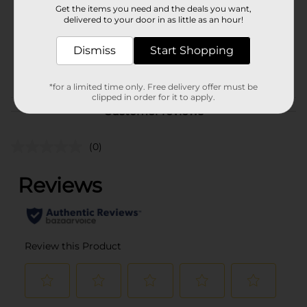
Get the items you need and the deals you want,
Unit Size
delivered to your door in as little as an hour!
3.0 ounce
SKU
11138601
Dismiss
Start Shopping
POG
DEODORANT
*for a limited time only. Free delivery offer must be
clipped in order for it to apply.
Customer reviews
(0)