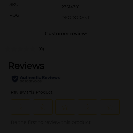
SKU
27614301
POG
DEODORANT
Customer reviews
(0)