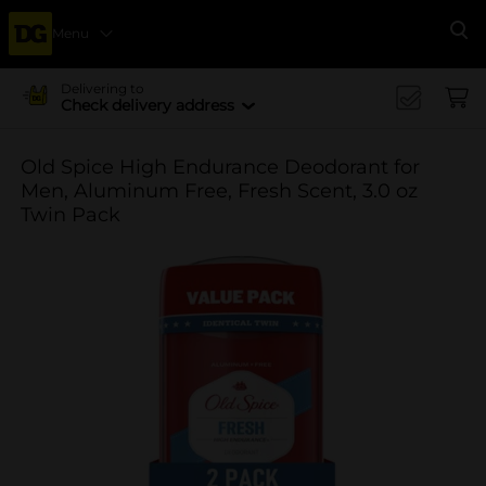
Menu
Se
Delivering to
Check delivery address
Old Spice High Endurance Deodorant for
Men, Aluminum Free, Fresh Scent, 3.0 oz
Twin Pack