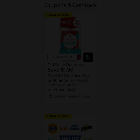
Coupons & Cashback
DIGITAL COUPON
View details
Old Spice Deodorant
Save $1.00
On ONE Old Spice High
Endurance Twin Pack
5.2oz (excludes
trial/travel size)
08/29/26
MANUFACTURER
DIGITAL COUPON