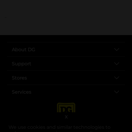
..
About DG
Support
Stores
Services
X
We use cookies and similar technologies to