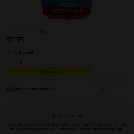
(0)
$
7.75
Deal available
3
in stock
Add to cart
Add to shopping list
Add
Deal available
Eligible deals will be applied to your cart or shopping list.
At the store, enter your phone number at the register.