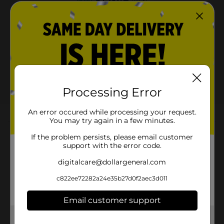
View details
Dollar General
Save $10.00
Spend $30 on select
P&G Products, Save $10
on your next DG trip
Processing Error
08/08/26
DG STORE
An error occured while processing your request.
You may try again in a few minutes.
About this Product
If the problem persists, please email customer
support with the error code.
Product Highlights
digitalcare@dollargeneral.com
24/7 ODOR PROTECTION* with daily use
c822ee72282a24e35b27d0f2aec3d011
Helps ELIMINATE Odors Instead of Just Masking
ALUMINUM FREE
Email customer support
A good offense without smelling offensive.
Get the items you need and the deals you want,