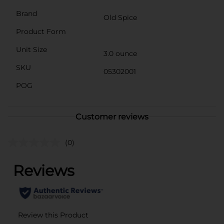
Brand
Old Spice
Product Form
Unit Size
3.0 ounce
SKU
05302001
POG
Customer reviews
(0)