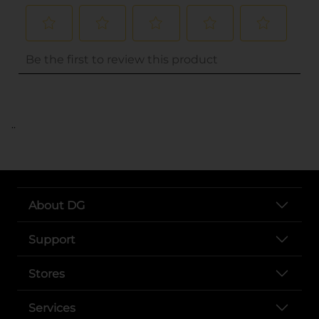
..
About DG
Support
Stores
Services