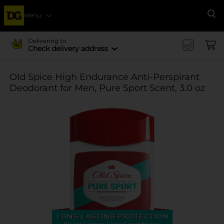
Menu
Se
Delivering to
Check delivery address
Old Spice High Endurance Anti-Perspirant
Deodorant for Men, Pure Sport Scent, 3.0 oz