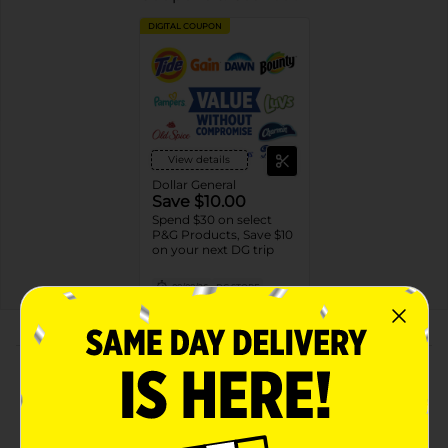
DIGITAL COUPON
View details
Dollar General
Save $10.00
Spend $30 on select
P&G Products, Save $10
on your next DG trip
08/08/26
DG STORE
About this Product
Product Highlights
ADVANCED SWEAT & ODOR PROTECTION