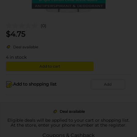
(0)
$
4.75
Deal available
4
in stock
Add to cart
Add to shopping list
Add
Deal available
Eligible deals will be applied to your cart or shopping list.
At the store, enter your phone number at the register.
Coupons & Cashback