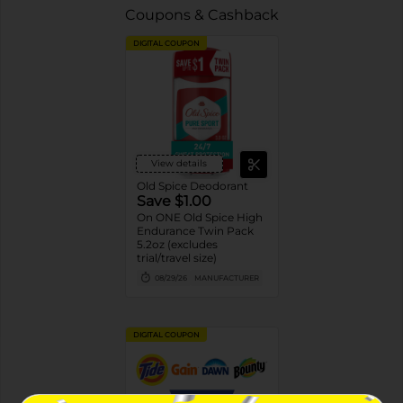
Coupons & Cashback
DIGITAL COUPON
View details
Old Spice Deodorant
Save $1.00
On ONE Old Spice High
Endurance Twin Pack
5.2oz (excludes
trial/travel size)
08/29/26
MANUFACTURER
DIGITAL COUPON