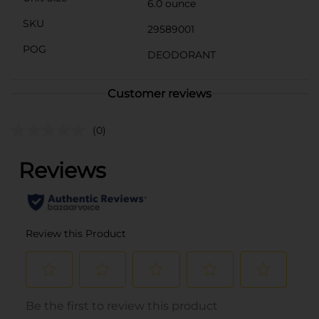
6.0 ounce
SKU
29589001
POG
DEODORANT
Customer reviews
(0)