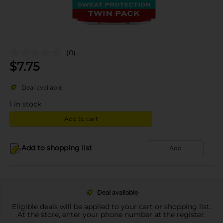
(0)
$
7.75
Deal available
1
in stock
Add to cart
Add to shopping list
Add
Deal available
Eligible deals will be applied to your cart or shopping list.
At the store, enter your phone number at the register.