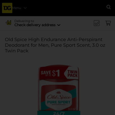
Menu
Se
Delivering to
Check delivery address
Old Spice High Endurance Anti-Perspirant
Deodorant for Men, Pure Sport Scent, 3.0 oz
Twin Pack