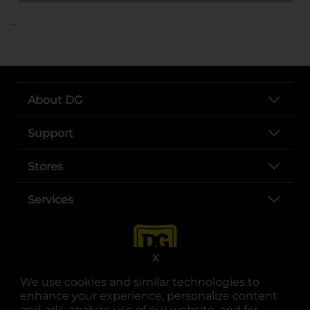
..
About DG
Support
Stores
Services
X
We use cookies and similar technologies to
enhance your experience, personalize content
and ads, analyze use of our website, and for