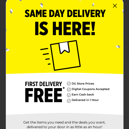
View details
Dollar General
Save $10.00
Spend $30 on select
P&G Products, Save $10
on your next DG trip
08/08/26
DG STORE
About this Product
Product Highlights
ADVANCED SWEAT & ODOR PROTECTION
Helps ELIMINATE Odors Instead of Just Masking
FEEL FRESHER LONGER
Get the items you need and the deals you want,
A good offense without smelling offensive.
delivered to your door in as little as an hour!