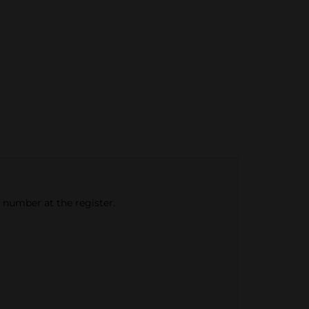
e number at the register.