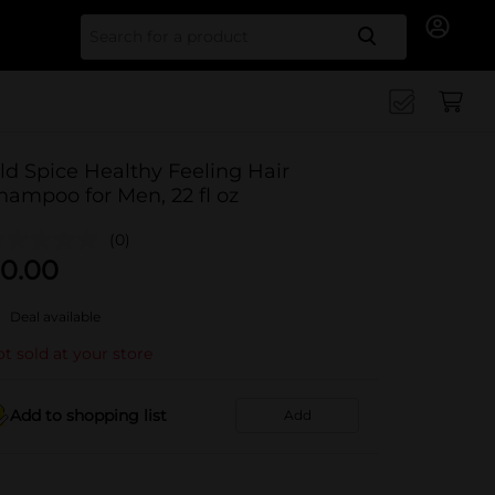
Search for
ld Spice Healthy Feeling Hair
hampoo for Men, 22 fl oz
(0)
0.00
Deal available
t sold at your store
Add to shopping list
Add