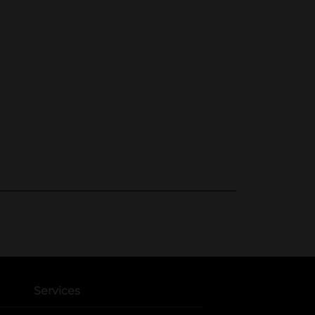
Services