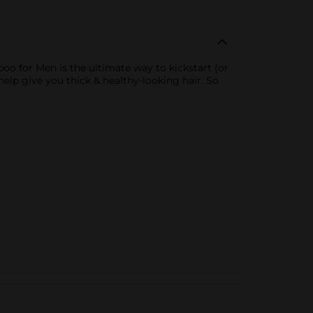
oo for Men is the ultimate way to kickstart (or
help give you thick & healthy-looking hair. So