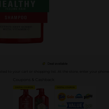
Deal available
pplied to your cart or shopping list. At the store, enter your phon
Coupons & Cashback
DIGITAL COUPON
DIGITAL COUPON