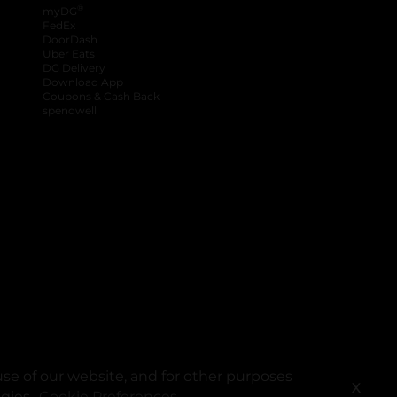
®
myDG
FedEx
DoorDash
Uber Eats
DG Delivery
Download App
Coupons & Cash Back
spendwell
se of our website, and for other purposes
X
ogies.
Cookie Preferences