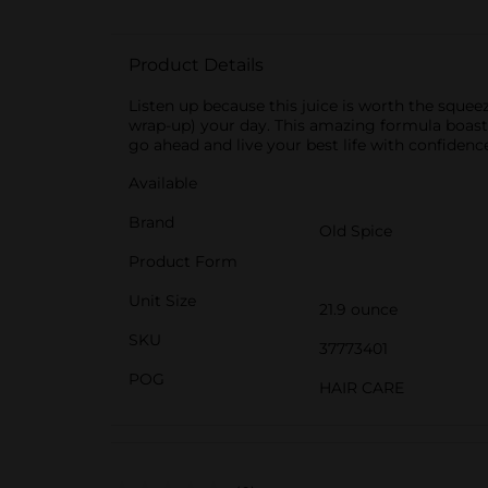
Product Details
Listen up because this juice is worth the squee
wrap-up) your day. This amazing formula boasts 
go ahead and live your best life with confidence
Available
Brand
Old Spice
Product Form
Unit Size
21.9 ounce
SKU
37773401
POG
HAIR CARE