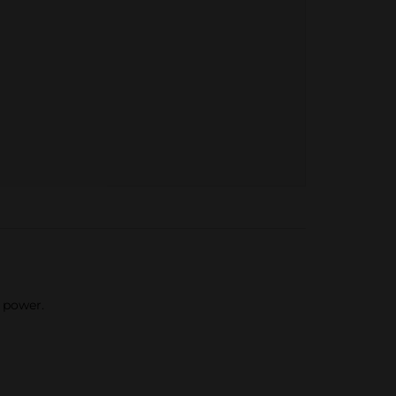
 power.