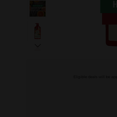
Eligible deals will be a