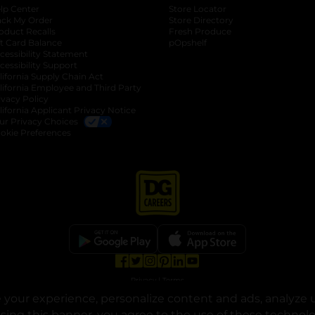
lp Center
Store Locator
ack My Order
Store Directory
oduct Recalls
Fresh Produce
b
ft Card Balance
pOpshelf
opens in a new tab
s in a new tab
cessibility Statement
cessibility Support
opens in a new tab
b
lifornia Supply Chain Act
lifornia Employee and Third Party
ivacy Policy
 new tab
lifornia Applicant Privacy Notice
ur Privacy Choices
okie Preferences
opens in a new tab
opens in a new tab
opens in a new tab
opens in a new tab
opens in a new tab
opens in a new tab
Privacy
|
Terms
your experience, personalize content and ads, analyze u
© Copyright 2025. Dollar General Corporation. All rights reserved.
osing this banner, you agree to the use of these technol