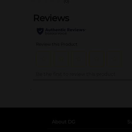
(0)
..
About DG
S