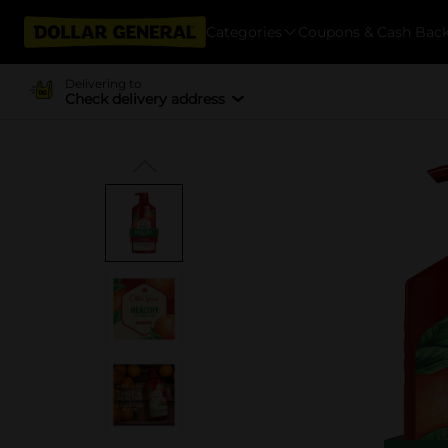
Categories
Coupons & Cash Bac
Delivering to
Check delivery address