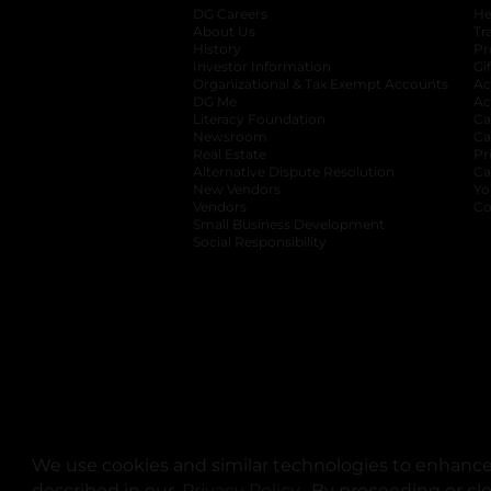
DG Careers
opens in a new tab
He
About Us
Tr
History
Pr
Investor Information
opens in a new ta
Gi
Organizational & Tax Exempt Accounts
open
Ac
DG Me
opens in a new tab
Ac
Literacy Foundation
opens in a new ta
Ca
Newsroom
opens in a new tab
Ca
Real Estate
opens in a new tab
Pr
Alternative Dispute Resolution
opens in a
Ca
New Vendors
opens in a new tab
Yo
Vendors
opens in a new tab
Co
Small Business Development
Social Responsibility
We use cookies and similar technologies to enhance 
described in our
Privacy Policy
opens in a new tab
. By proceeding or cl