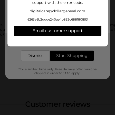
support with the error code.
digitalcare@dollargeneral.com
6263a6b2ddde240ae4b832c688180893
ze! Infused with Vitamin C, Old Spice Healthy Feeling Hair Shamp
a refreshing citrus zest scent and is infused with Vitamin C to 
Email customer support
, knowing that your hair is clean and taken care of.
Get the items you need and the deals you want,
delivered to your door in as little as an hour!
Dismiss
Start Shopping
*for a limited time only. Free delivery offer must be
clipped in order for it to apply.
Customer reviews