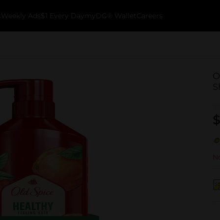
k
Weekly Ads
$1 Every Day
myDG® Wallet
Careers
O
S
$
No