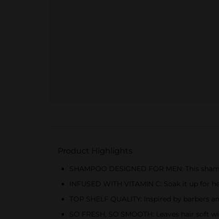
Product Highlights
SHAMPOO DESIGNED FOR MEN: This shampoo e
INFUSED WITH VITAMIN C: Soak it up for hea
TOP SHELF QUALITY: Inspired by barbers and
SO FRESH, SO SMOOTH: Leaves hair soft wit