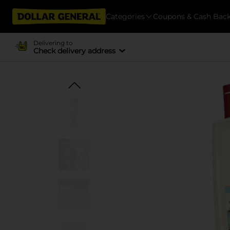
Categories
Coupons & Cash Bac
Delivering to
Check delivery address