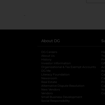
..
About DG
S
DG Careers
opens in a new tab
He
About Us
Tr
History
Pr
Investor Information
opens in a new ta
Gi
Organizational & Tax Exempt Accounts
open
Ac
DG Me
opens in a new tab
Ac
Literacy Foundation
opens in a new ta
Ca
Newsroom
opens in a new tab
Ca
Real Estate
opens in a new tab
Pr
Alternative Dispute Resolution
opens in a
Ca
New Vendors
opens in a new tab
Yo
Vendors
opens in a new tab
Co
Small Business Development
Social Responsibility