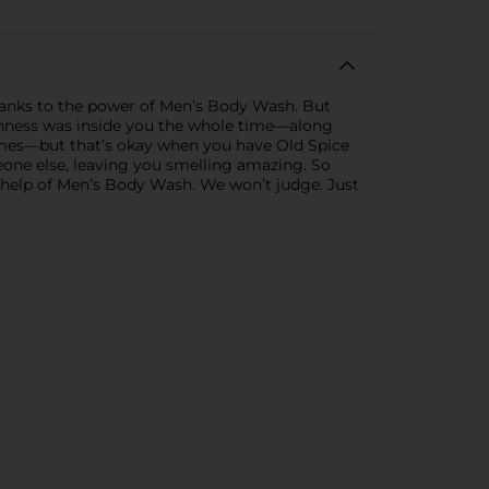
thanks to the power of Men’s Body Wash. But
eshness was inside you the whole time—along
times—but that’s okay when you have Old Spice
one else, leaving you smelling amazing. So
e help of Men’s Body Wash. We won’t judge. Just