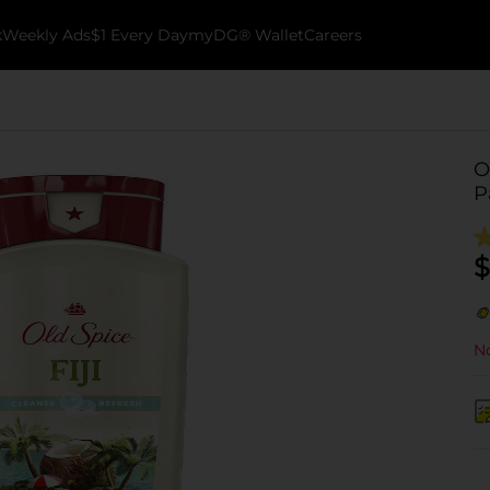
k
Weekly Ads
$1 Every Day
myDG® Wallet
Careers
O
P
$
No