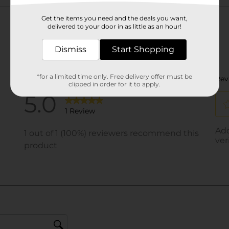
Customer reviews
Get the items you need and the deals you want,
delivered to your door in as little as an hour!
Dismiss
Start Shopping
*for a limited time only. Free delivery offer must be
clipped in order for it to apply.