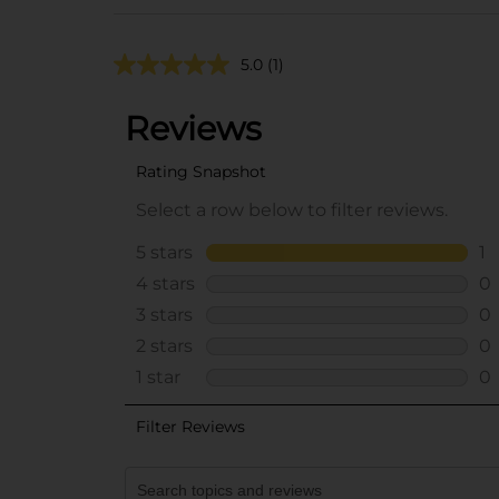
5.0
(1)