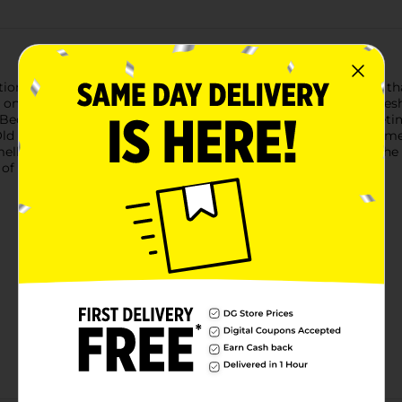
on of scents is all about discovering the freshness of nature, 
 on Earth and you’ve made it home, you’ll discover that the fr
 Because let’s be honest, we all smell like stinky humans some
ld Spice Men’s Body Wash tells dirt and odor to go bother some
ell like the adventures you haven’t ventured on yet, all with th
s of Old Spice Men’s Body Wash.