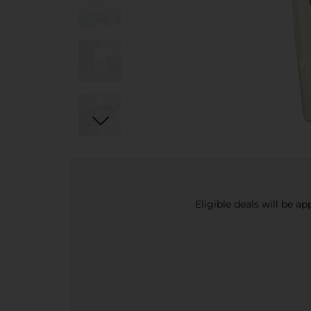
Eligible deals will be a