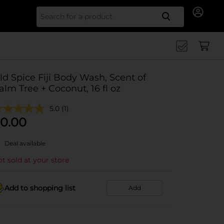
Search for
ld Spice Fiji Body Wash, Scent of
alm Tree + Coconut, 16 fl oz
5.0
(1)
0.00
Deal available
t sold at your store
Add to shopping list
Add