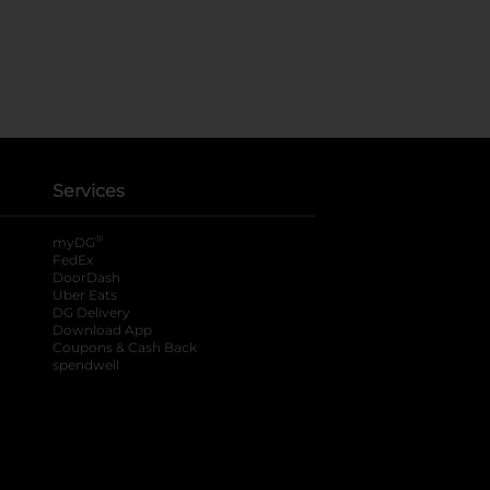
Services
®
myDG
FedEx
DoorDash
Uber Eats
DG Delivery
Download App
Coupons & Cash Back
spendwell