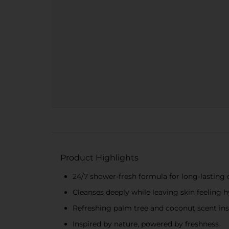
Product Highlights
24/7 shower-fresh formula for long-lasting
Cleanses deeply while leaving skin feeling 
Refreshing palm tree and coconut scent ins
Inspired by nature, powered by freshness