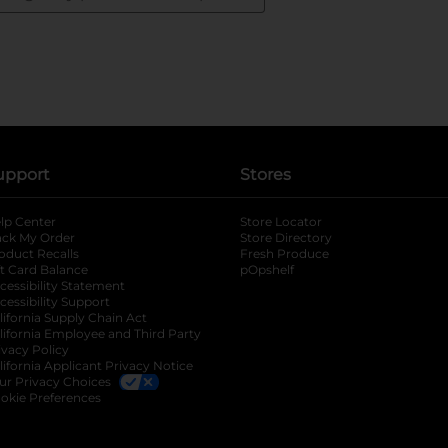
upport
Stores
lp Center
Store Locator
ack My Order
Store Directory
oduct Recalls
Fresh Produce
b
ft Card Balance
pOpshelf
opens in a new tab
s in a new tab
cessibility Statement
cessibility Support
opens in a new tab
b
lifornia Supply Chain Act
lifornia Employee and Third Party
ivacy Policy
 new tab
lifornia Applicant Privacy Notice
ur Privacy Choices
okie Preferences