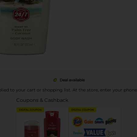
Deal available
pplied to your cart or shopping list. At the store, enter your phon
Coupons & Cashback
DIGITAL COUPON
DIGITAL COUPON