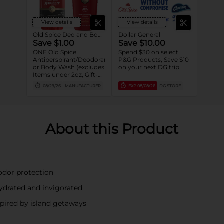
View details
View details
Old Spice Deo and Body Wash
Dollar General
Save $1.00
Save $10.00
ONE Old Spice
Spend $30 on select
Antiperspirant/Deodorant
P&G Products, Save $10
or Body Wash (excludes
on your next DG trip
Items under 2oz, Gift-
packs, High Endurance
08/29/26
MANUFACTURER
EXP
08/08/26
DG STORE
or Base
Antiperspirant/Deodorant,
Whole Body Deodorant,
Sprays, Super
Hydration, Alchemist,
About this Product
Bar Soap, Pump Body
Wash 25oz or larger and
trial/travel size).
 odor protection
hydrated and invigorated
pired by island getaways