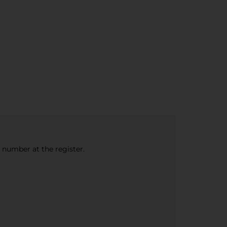
e number at the register.