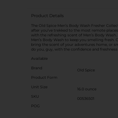
Product Details
The Old Spice Men’s Body Wash Fresher Collecti
after you’ve trekked to the most remote places
with the refreshing scent of Men’s Body Wash.
Men’s Body Wash to keep you smelling fresh. O
bring the scent of your adventures home, or sm
do you, guy, with the confidence and freshnes
Available
Brand
Old Spice
Product Form
Unit Size
16.0 ounce
SKU
00536501
POG