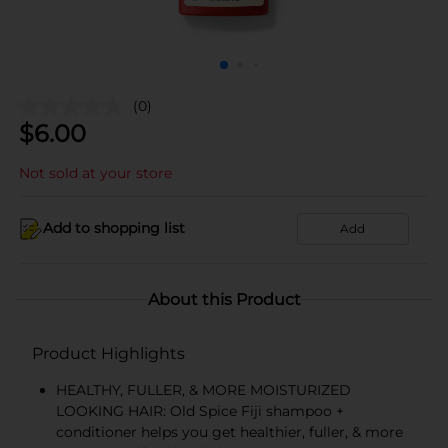
(0)
$
6.00
Not sold at your store
Add to shopping list
Add
About this Product
Product Highlights
HEALTHY, FULLER, & MORE MOISTURIZED
LOOKING HAIR: Old Spice Fiji shampoo +
conditioner helps you get healthier, fuller, & more