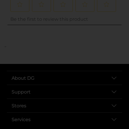
..
About DG
Support
Stores
Services