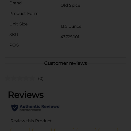
Brand
Old Spice
Product Form
Unit Size
13.5 ounce
SKU
43725001
POG
Customer reviews
(0)