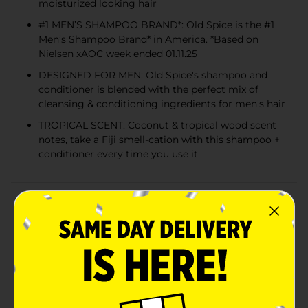
moisturized looking hair
#1 MEN’S SHAMPOO BRAND*: Old Spice is the #1
Men’s Shampoo Brand* in America. *Based on
Nielsen xAOC week ended 01.11.25
DESIGNED FOR MEN: Old Spice's shampoo and
conditioner is blended with the perfect mix of
cleansing & conditioning ingredients for men's hair
TROPICAL SCENT: Coconut & tropical wood scent
notes, take a Fiji smell-cation with this shampoo +
conditioner every time you use it
Product Details
Trade in your shampoo and conditioner routine and
trade up to Old Spice Fiji 2in1 shampoo and
conditioner. Designed by the leading experts in male
hair care, this hardworking shampoo and conditioner
formula was specifically designed for men and
removes builtup dirt and oil to help guys achieve
noticeably lifted hair. Relish in the confidence that