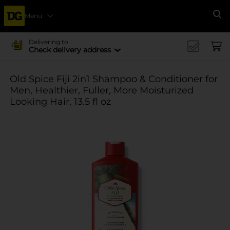
Menu
Se
Delivering to
Check delivery address
Old Spice Fiji 2in1 Shampoo & Conditioner for
Men, Healthier, Fuller, More Moisturized
Looking Hair, 13.5 fl oz