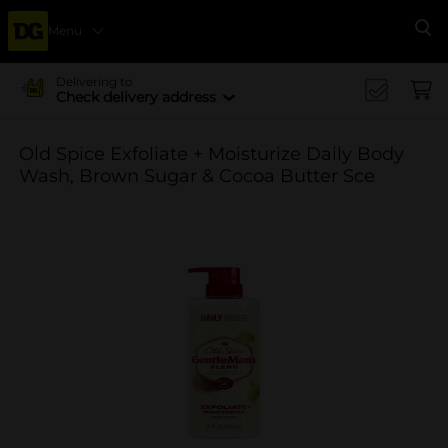
Menu
Se
Delivering to
Check delivery address
Old Spice Exfoliate + Moisturize Daily Body
Wash, Brown Sugar & Cocoa Butter Sce