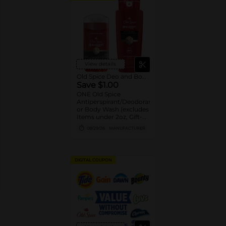
View details
Old Spice Deo and Body Wash
Save $1.00
ONE Old Spice
Antiperspirant/Deodorant
or Body Wash (excludes
Items under 2oz, Gift-
packs, High Endurance
08/29/26
MANUFACTURER
or Base
Antiperspirant/Deodorant,
Whole Body Deodorant,
Sprays, Super
DIGITAL COUPON
Hydration, Alchemist,
Bar Soap, Pump Body
Wash 25oz or larger and
trial/travel size).