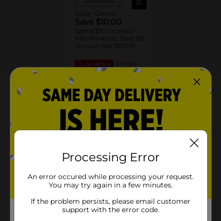
View details
Dollar General
Save $10.00
Spend $30 on select
P&G Products, Save $10
on your next DG trip
EXP
08/08/26
DG STORE
About this Product
Product Highlights
2-in-1 exfoliating and moisturizing formula
Natural brown sugar exfoliant for smooth skin
Processing Error
Cocoa butter for deep hydration
An error occured while processing your request.
Warm, inviting scent that lasts
You may try again in a few minutes.
If the problem persists, please email customer
support with the error code.
Product Details