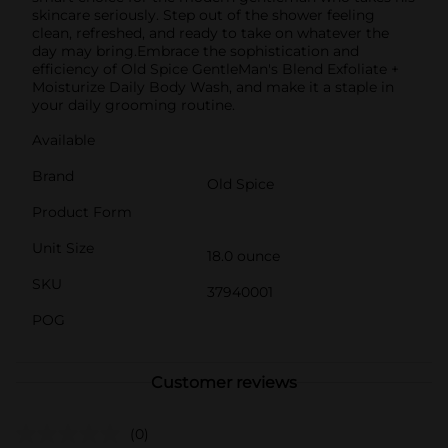
skincare seriously. Step out of the shower feeling
clean, refreshed, and ready to take on whatever the
day may bring.Embrace the sophistication and
efficiency of Old Spice GentleMan's Blend Exfoliate +
Moisturize Daily Body Wash, and make it a staple in
your daily grooming routine.
Available
Brand
Old Spice
Product Form
Unit Size
18.0 ounce
SKU
37940001
POG
Customer reviews
(0)