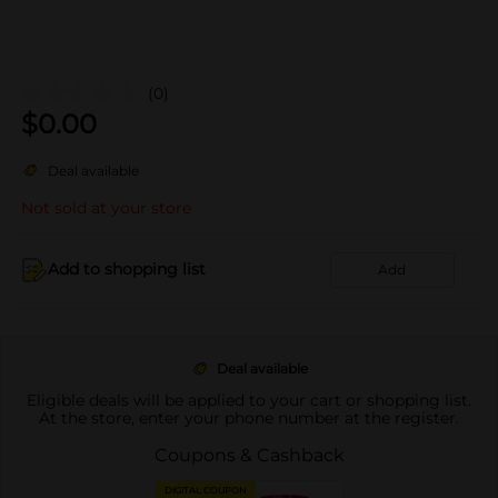
(0)
$
0.00
Deal available
Not sold at your store
Add to shopping list
Add
Deal available
Eligible deals will be applied to your cart or shopping list.
At the store, enter your phone number at the register.
Coupons & Cashback
DIGITAL COUPON