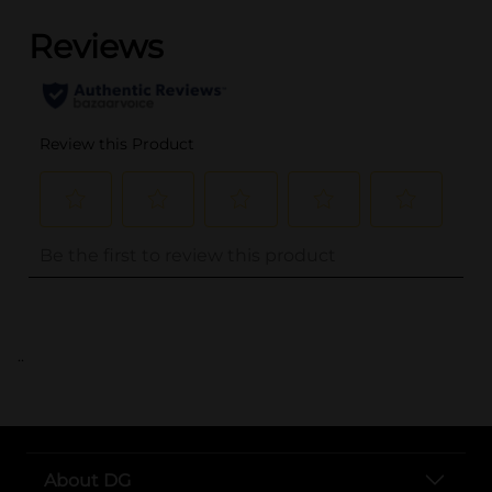
..
About DG