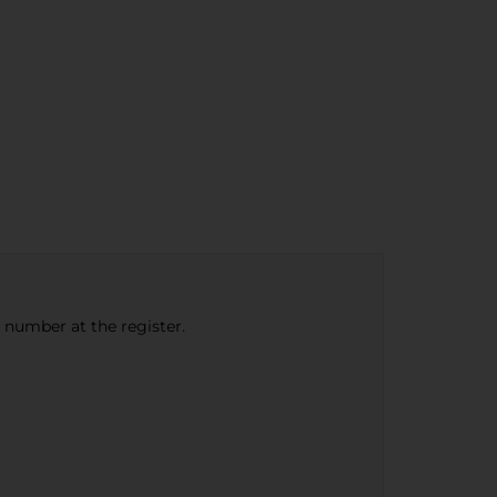
e number at the register.