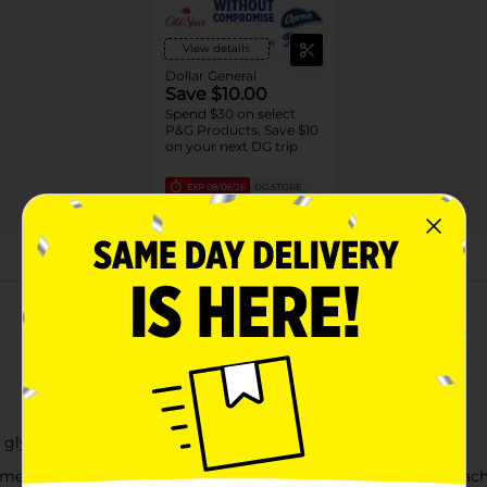
View details
Dollar General
Save $10.00
Spend $30 on select
P&G Products, Save $10
on your next DG trip
EXP
08/08/26
DG STORE
About this Product
 glycol, fragrance, benzyl alcohol
me or while smoking. Avoid getting into eyes. Keep out of reach