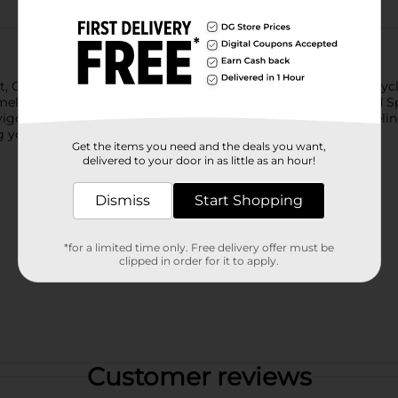
nt, Old Spice After Shave is as American as a man on a motorcyc
eless appeal of Old Spice Classic After Shave. Since 1938, Old S
nvigorating finish to your shaving routine, leaving your skin feel
 you make a lasting impression.
Get the items you need and the deals you want,
delivered to your door in as little as an hour!
Dismiss
Start Shopping
*for a limited time only. Free delivery offer must be
clipped in order for it to apply.
Customer reviews