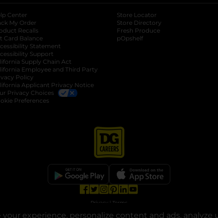
lp Center
Store Locator
ack My Order
Store Directory
oduct Recalls
Fresh Produce
b
ft Card Balance
pOpshelf
opens in a new tab
s in a new tab
cessibility Statement
cessibility Support
opens in a new tab
b
lifornia Supply Chain Act
lifornia Employee and Third Party
ivacy Policy
 new tab
lifornia Applicant Privacy Notice
ur Privacy Choices
okie Preferences
opens in a new tab
opens in a new tab
opens in a new tab
opens in a new tab
opens in a new tab
opens in a new tab
Privacy
|
Terms
your experience, personalize content and ads, analyze u