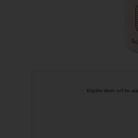
Eligible deals will be a