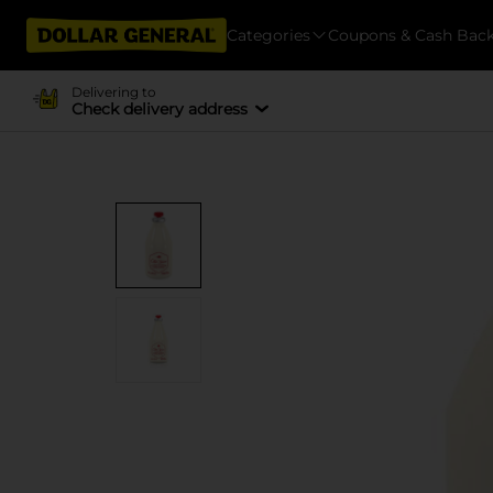
Categories
Coupons & Cash Bac
Delivering to
Check delivery address