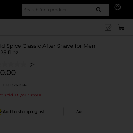
Search for
ld Spice Classic After Shave for Men,
.25 fl oz
(0)
0.00
Deal available
t sold at your store
Add to shopping list
Add