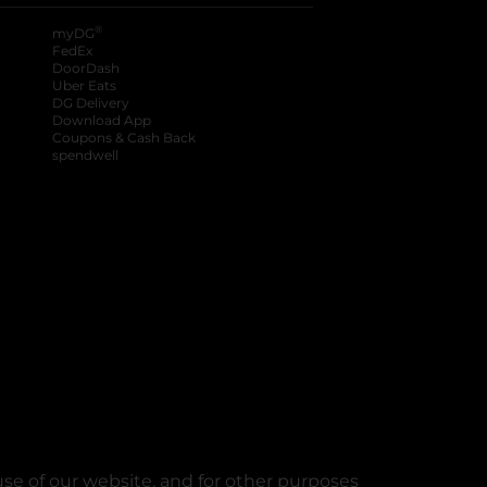
®
myDG
FedEx
DoorDash
Uber Eats
DG Delivery
Download App
Coupons & Cash Back
spendwell
se of our website, and for other purposes