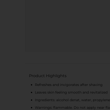
Product Highlights
Refreshes and invigorates after shaving
Leaves skin feeling smooth and revitalized
Ingredients: alcohol denat, water, propylene
Warnings: flammable. Do not apply near fla