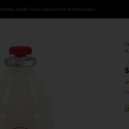
k
Weekly Ads
$1 Every Day
myDG® Wallet
Careers
O
4
$
No