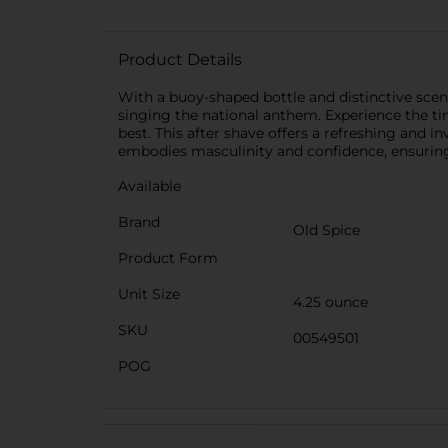
Product Details
With a buoy-shaped bottle and distinctive sce
singing the national anthem. Experience the tim
best. This after shave offers a refreshing and i
embodies masculinity and confidence, ensuring
Available
Brand
Old Spice
Product Form
Unit Size
4.25 ounce
SKU
00549501
POG