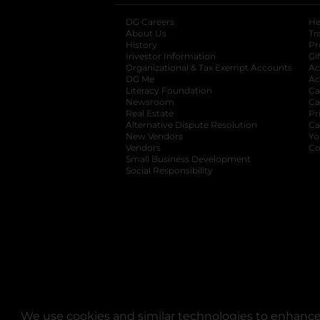
DG Careers
opens in a new tab
He
About Us
Tr
History
Pr
Investor Information
opens in a new ta
Gi
Organizational & Tax Exempt Accounts
open
Ac
DG Me
opens in a new tab
Ac
Literacy Foundation
opens in a new ta
Ca
Newsroom
opens in a new tab
Ca
Real Estate
opens in a new tab
Pr
Alternative Dispute Resolution
opens in a
Ca
New Vendors
opens in a new tab
Yo
Vendors
opens in a new tab
Co
Small Business Development
Social Responsibility
We use cookies and similar technologies to enhance 