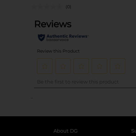
(0)
..
About DG
S