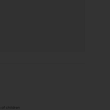
 of children