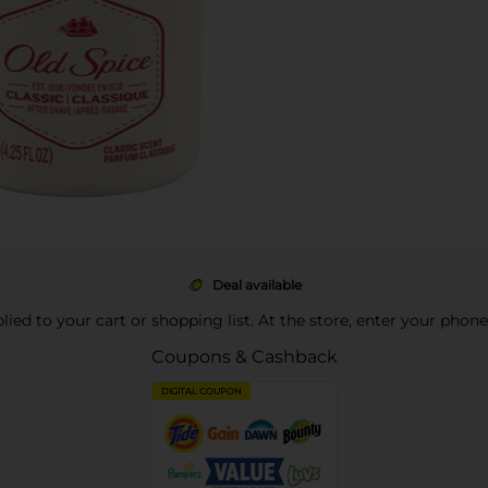
Deal available
pplied to your cart or shopping list. At the store, enter your phon
Coupons & Cashback
DIGITAL COUPON