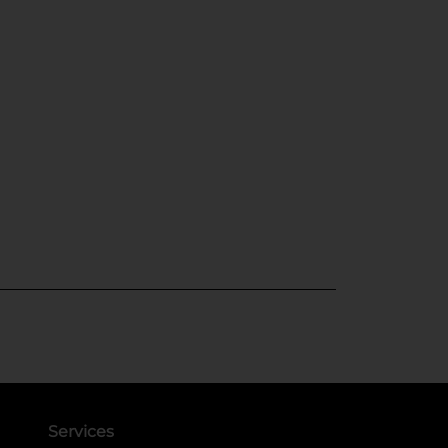
Services