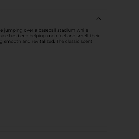
le jumping over a baseball stadium while
pice has been helping men feel and smell their
ing smooth and revitalized. The classic scent