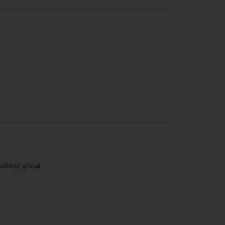
lling great