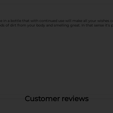
 in a bottle that with continued use will make all your wishes c
ds of dirt from your body and smelling great. In that sense it's p
Customer reviews