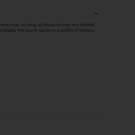
ome true, so long as those wishes are limited
robably the worst genie in a bottle in history,