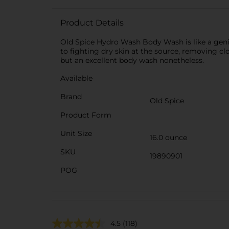
Product Details
Old Spice Hydro Wash Body Wash is like a genie
to fighting dry skin at the source, removing clo
but an excellent body wash nonetheless.
Available
Brand
Old Spice
Product Form
Unit Size
16.0 ounce
SKU
19890901
POG
4.5
(118)