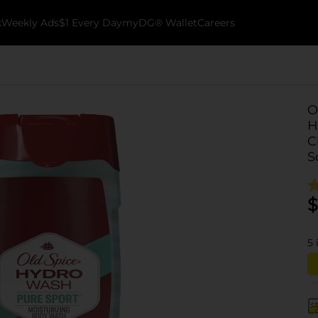
k
Weekly Ads
$1 Every Day
myDG® Wallet
Careers
O
H
C
S
$
5