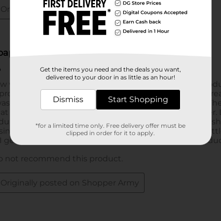
Get the items you need and the deals you want,
delivered to your door in as little as an hour!
Dismiss
Start Shopping
*for a limited time only. Free delivery offer must be
clipped in order for it to apply.