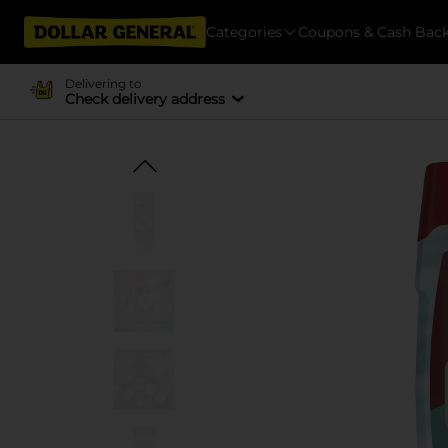
Categories
Coupons & Cash Bac
Delivering to
Check delivery address