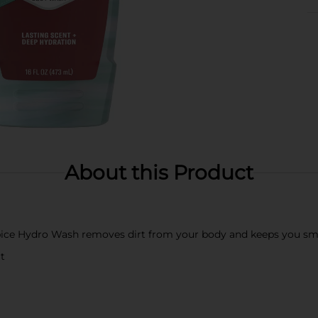
About this Product
ice Hydro Wash removes dirt from your body and keeps you sme
t