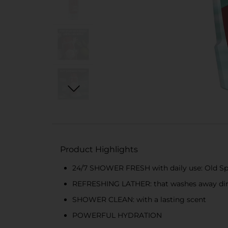
Product Highlights
24/7 SHOWER FRESH with daily use: Old Sp
REFRESHING LATHER: that washes away dir
SHOWER CLEAN: with a lasting scent
POWERFUL HYDRATION