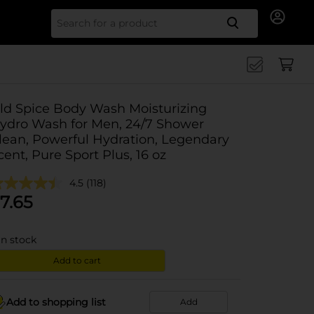
Search for
ld Spice Body Wash Moisturizing
ydro Wash for Men, 24/7 Shower
lean, Powerful Hydration, Legendary
cent, Pure Sport Plus, 16 oz
4.5
(118)
7.65
in stock
Add to cart
Add to shopping list
Add