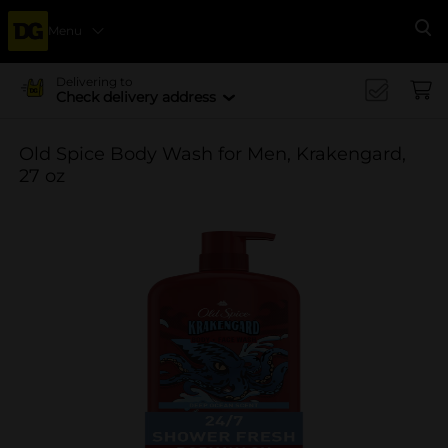
Menu
Se
Delivering to
Check delivery address
Old Spice Body Wash for Men, Krakengard,
27 oz