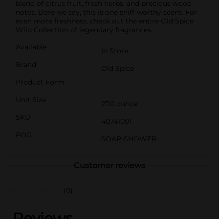
blend of citrus fruit, fresh herbs, and precious wood
notes. Dare we say, this is one sniff-worthy scent. For
even more freshness, check out the entire Old Spice
Wild Collection of legendary fragrances.
Available
In Store
Brand
Old Spice
Product Form
Unit Size
27.0 ounce
SKU
40741001
POG
SOAP-SHOWER
Customer reviews
(0)