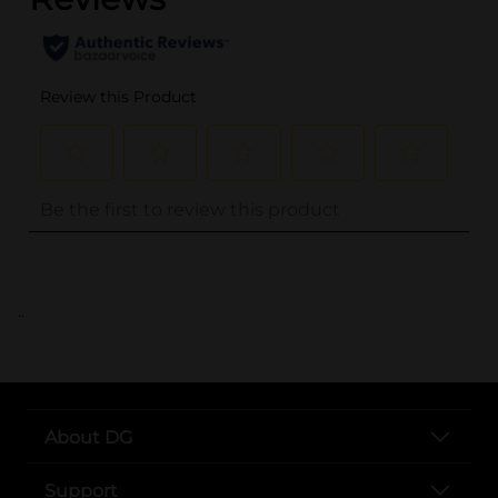
..
About DG
Support