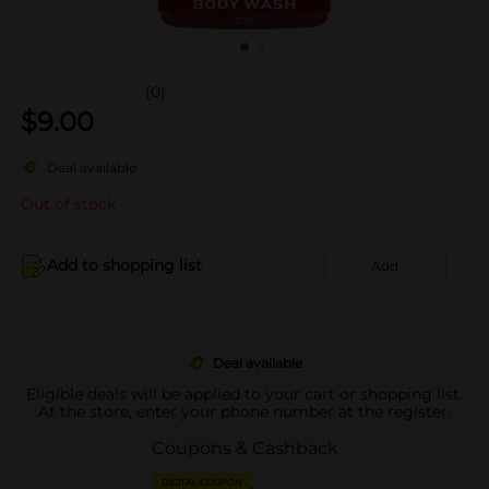
(0)
$
9.00
Deal available
Out of stock
Add to shopping list
Add
Deal available
Eligible deals will be applied to your cart or shopping list.
At the store, enter your phone number at the register.
Coupons & Cashback
DIGITAL COUPON