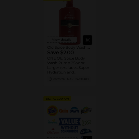
View details
Old Spice Body Wash Pump
Save $2.00
ONE Old Spice Body
Wash Pump 25oz or
Larger (excludes Super
Hydration and
trial/travel size).
08/29/26
MANUFACTURER
DIGITAL COUPON