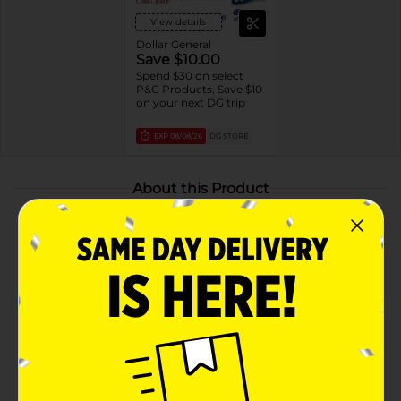
View details
Dollar General
Save $10.00
Spend $30 on select
P&G Products, Save $10
on your next DG trip
EXP
08/08/26
DG STORE
About this Product
Product Highlights
24/7 SIGNATURE SCENT CONTROL: Craft your
unique signature sent with the Old Spice Red
Collection. Combine other products like body
wash, shampoo and deodorant for a unique and
irresistible scent experience.
LONG-LASTING FRESHNESS: Enjoy long-lasting
freshness with Old Spice Red Collection, delivering