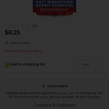
(0)
$
8.25
Deal available
Not sold at your store
Add to shopping list
Add
Deal available
Eligible deals will be applied to your cart or shopping list.
At the store, enter your phone number at the register.
Coupons & Cashback