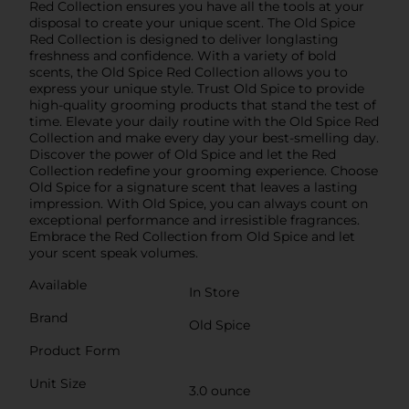
Red Collection ensures you have all the tools at your
disposal to create your unique scent. The Old Spice
Red Collection is designed to deliver longlasting
freshness and confidence. With a variety of bold
scents, the Old Spice Red Collection allows you to
express your unique style. Trust Old Spice to provide
high-quality grooming products that stand the test of
time. Elevate your daily routine with the Old Spice Red
Collection and make every day your best-smelling day.
Discover the power of Old Spice and let the Red
Collection redefine your grooming experience. Choose
Old Spice for a signature scent that leaves a lasting
impression. With Old Spice, you can always count on
exceptional performance and irresistible fragrances.
Embrace the Red Collection from Old Spice and let
your scent speak volumes.
Available
In Store
Brand
Old Spice
Product Form
Unit Size
3.0 ounce