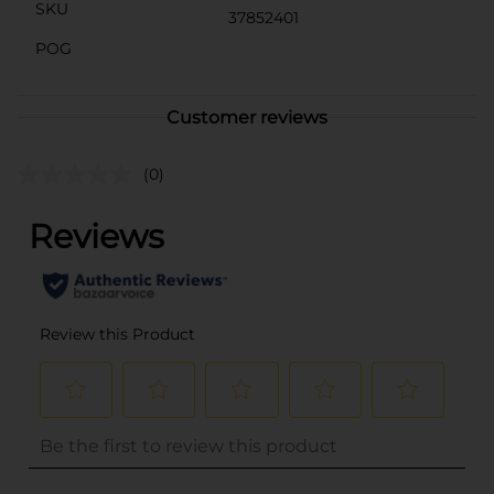
SKU
37852401
POG
Customer reviews
(0)