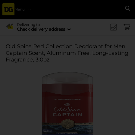
Menu
Se
Delivering to
Check delivery address
Old Spice Red Collection Deodorant for Men,
Captain Scent, Aluminum Free, Long-Lasting
Fragrance, 3.0oz