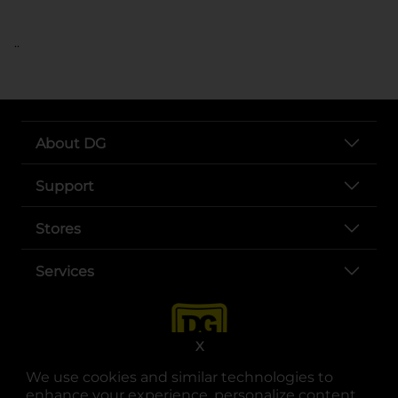
..
About DG
Support
Stores
Services
X
We use cookies and similar technologies to
enhance your experience, personalize content