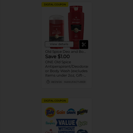
DIGITAL COUPON
View details
Old Spice Deo and Body Wash
Save $1.00
ONE Old Spice
Antiperspirant/Deodorant
or Body Wash (excludes
Items under 2oz, Gift-
packs, High Endurance
08/29/26
MANUFACTURER
or Base
Antiperspirant/Deodorant,
Whole Body Deodorant,
Sprays, Super
DIGITAL COUPON
Hydration, Alchemist,
Bar Soap, Pump Body
Wash 25oz or larger and
trial/travel size).