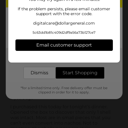
If the problem persists, please email customer
support with the error code.
digitalcare@dollargeneral.com
5c63dd1b81c409d2df9a56a73b127ce7
Email customer support
Get the items you need and the deals you want,
delivered to your door in as little as an hour!
Dismiss
Start Shopping
*for a limited time only. Free delivery offer must be
clipped in order for it to apply.