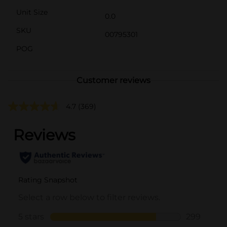
Unit Size
0.0
SKU
00795301
POG
Customer reviews
4.7
(369)