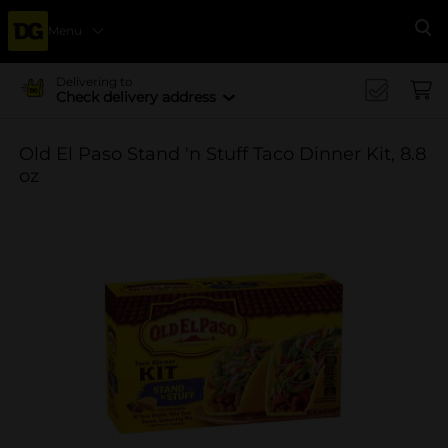
Menu
Se
Delivering to
Check delivery address
Old El Paso Stand 'n Stuff Taco Dinner Kit, 8.8
oz