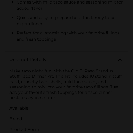
Comes with mild taco sauce and seasoning mix for
added flavor
Quick and easy to prepare for a fun family taco
night dinner
Perfect for customizing with your favorite fillings
and fresh toppings
Product Details
Make taco night fun with the Old El Paso Stand 'n
Stuff Taco Dinner Kit. This kit includes 10 stand 'n stuff
hard, crunchy taco shells, mild taco sauce, and
seasoning to mix into your favorite taco fillings. Just
add your favorite fresh toppings for a taco dinner
fiesta ready in no time.
Available
Brand
Product Form