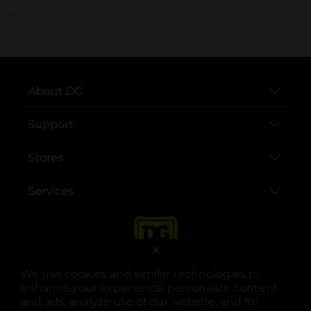
..
About DG
Support
Stores
Services
X
We use cookies and similar technologies to
enhance your experience, personalize content
and ads, analyze use of our website, and for