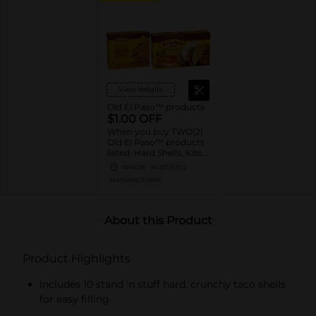
View details
Old El Paso™ products
$1.00 OFF
When you buy TWO(2)
Old El Paso™ products
listed: Hard Shells, Kits,
Sauce, Tortillas,
09/14/26
MUST BUY 2
Pockets, Bowls, Beans,
MANUFACTURER
Rice, Chiles, Soup,
Broth
About this Product
Product Highlights
Includes 10 stand 'n stuff hard, crunchy taco shells
for easy filling