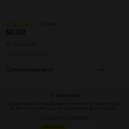
4.7
(369)
$
0.00
Deal available
Not sold at your store
Add to shopping list
Add
Deal available
Eligible deals will be applied to your cart or shopping list.
At the store, enter your phone number at the register.
Coupons & Cashback
DIGITAL COUPON