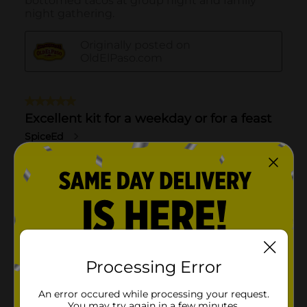
Processing Error
An error occured while processing your request.
You may try again in a few minutes.