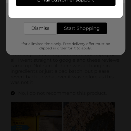
Get the items you need and the deals you want,
delivered to your door in as little as an hour!
Dismiss
Start Shopping
*for a limited time only. Free delivery offer must be
clipped in order for it to apply.