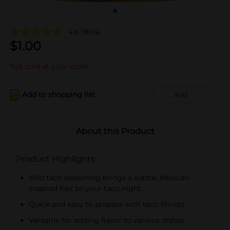
4.6
(804)
$
1.00
Not sold at your store
Add to shopping list
Add
About this Product
Product Highlights
Mild taco seasoning brings a subtle, Mexican-
inspired flair to your taco night
Quick and easy to prepare with taco fillings
Versatile for adding flavor to various dishes