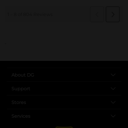
..
About DG
Support
Stores
Services