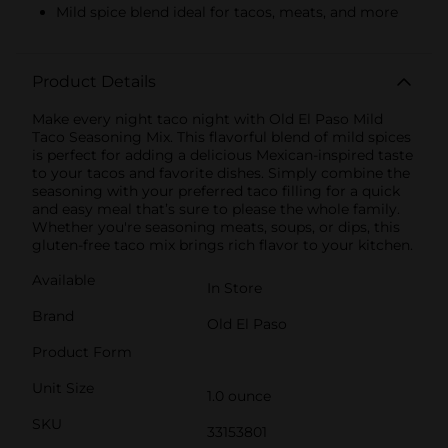
Mild spice blend ideal for tacos, meats, and more
Product Details
Make every night taco night with Old El Paso Mild
Taco Seasoning Mix. This flavorful blend of mild spices
is perfect for adding a delicious Mexican-inspired taste
to your tacos and favorite dishes. Simply combine the
seasoning with your preferred taco filling for a quick
and easy meal that’s sure to please the whole family.
Whether you're seasoning meats, soups, or dips, this
gluten-free taco mix brings rich flavor to your kitchen.
Available
In Store
Brand
Old El Paso
Product Form
Unit Size
1.0 ounce
SKU
33153801