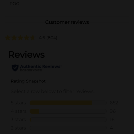
POG
Customer reviews
4.6
(804)