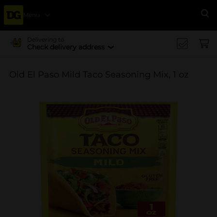
Menu
Se
Delivering to
Check delivery address
Old El Paso Mild Taco Seasoning Mix, 1 oz