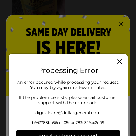
Processing Error
An error occured while processing your request.
You may try again in a few minutes.
If the problem persists, please email customer
support with the error code.
digitalcare@dollargeneral.com
b947788bb56eda05ddd783c329cc2d09
Email customer support