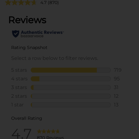
4.7
(870)