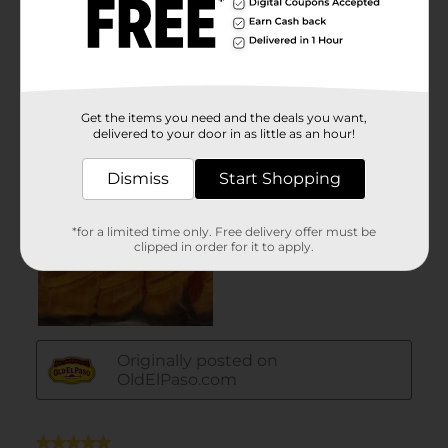
Get the items you need and the deals you want,
delivered to your door in as little as an hour!
Dismiss
Start Shopping
*for a limited time only. Free delivery offer must be
clipped in order for it to apply.