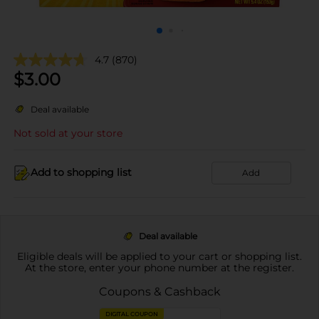
4.7
(870)
$
3.00
Deal available
Not sold at your store
Add to shopping list
Add
Deal available
Eligible deals will be applied to your cart or shopping list.
At the store, enter your phone number at the register.
Coupons & Cashback
DIGITAL COUPON