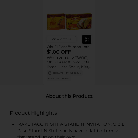
View details
Old El Paso™ products
$1.00 OFF
When you buy TWO(2)
Old El Paso™ products
listed: Hard Shells, Kits,
Sauce, Tortillas,
09/14/26
MUST BUY 2
Pockets, Bowls, Beans,
MANUFACTURER
Rice, Chiles, Soup,
Broth
About this Product
Product Highlights
MAKE TACO NIGHT A STAND'N INVITATION: Old El
Paso Stand 'N Stuff shells have a flat bottom so
they stand up on their own.