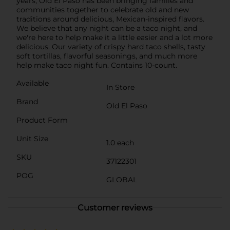
years, Old El Paso has been bringing families and
communities together to celebrate old and new
traditions around delicious, Mexican-inspired flavors.
We believe that any night can be a taco night, and
we're here to help make it a little easier and a lot more
delicious. Our variety of crispy hard taco shells, tasty
soft tortillas, flavorful seasonings, and much more
help make taco night fun. Contains 10-count.
Available
In Store
Brand
Old El Paso
Product Form
Unit Size
1.0 each
SKU
37122301
POG
GLOBAL
Customer reviews