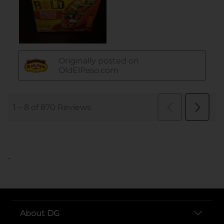
..
About DG