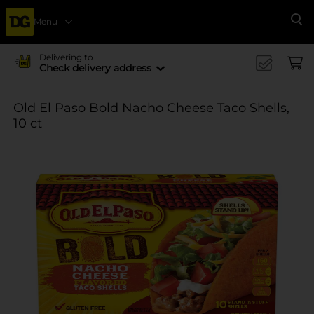
Menu
Se
Delivering to
Check delivery address
Old El Paso Bold Nacho Cheese Taco Shells,
10 ct