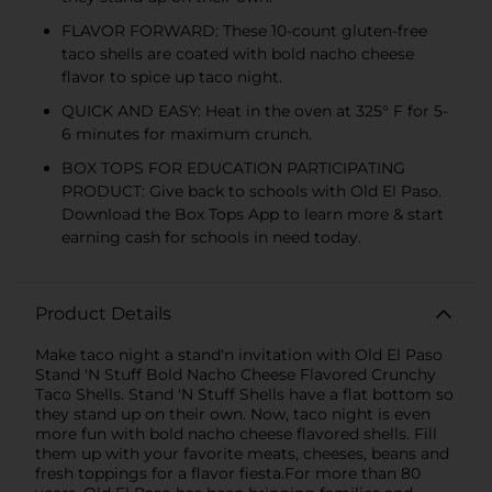
FLAVOR FORWARD: These 10-count gluten-free
taco shells are coated with bold nacho cheese
flavor to spice up taco night.
QUICK AND EASY: Heat in the oven at 325° F for 5-
6 minutes for maximum crunch.
BOX TOPS FOR EDUCATION PARTICIPATING
PRODUCT: Give back to schools with Old El Paso.
Download the Box Tops App to learn more & start
earning cash for schools in need today.
Product Details
Make taco night a stand'n invitation with Old El Paso
Stand 'N Stuff Bold Nacho Cheese Flavored Crunchy
Taco Shells. Stand 'N Stuff Shells have a flat bottom so
they stand up on their own. Now, taco night is even
more fun with bold nacho cheese flavored shells. Fill
them up with your favorite meats, cheeses, beans and
fresh toppings for a flavor fiesta.For more than 80