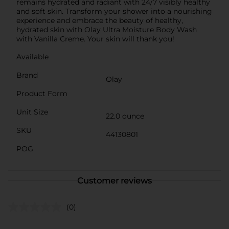
remains hydrated and radiant with 24/7 visibly healthy
and soft skin. Transform your shower into a nourishing
experience and embrace the beauty of healthy,
hydrated skin with Olay Ultra Moisture Body Wash
with Vanilla Creme. Your skin will thank you!
Available
Brand
Olay
Product Form
Unit Size
22.0 ounce
SKU
44130801
POG
Customer reviews
(0)