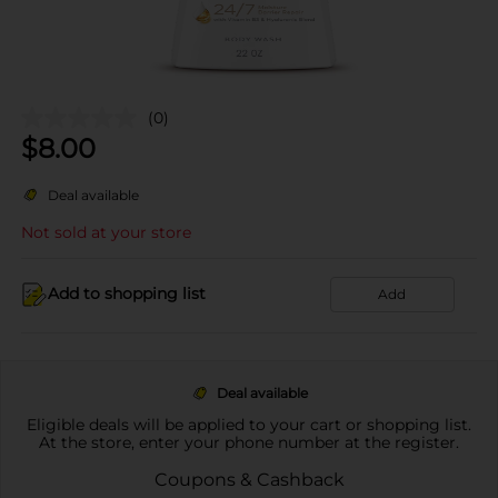
(0)
$
8.00
Deal available
Not sold at your store
Add to shopping list
Add
Deal available
Eligible deals will be applied to your cart or shopping list.
At the store, enter your phone number at the register.
Coupons & Cashback