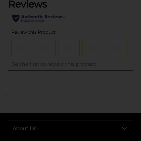
..
About DG