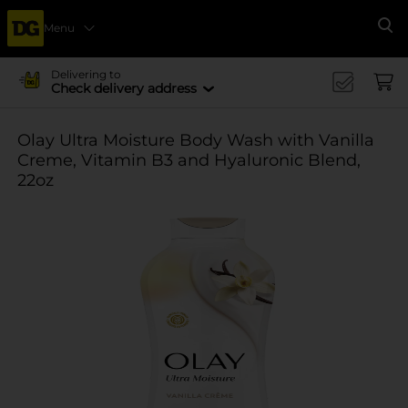
Menu
Se
Delivering to
Check delivery address
Olay Ultra Moisture Body Wash with Vanilla
Creme, Vitamin B3 and Hyaluronic Blend,
22oz