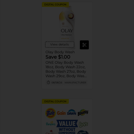
DIGITAL COUPON
View details
Olay Body Wash
Save $1.00
ONE Olay Body Wash
18oz, Body Wash 22oz,
Body Wash 27oz, Body
Wash 29oz, Body Wash
33oz, Body Wash 35oz
08/08/26
MANUFACTURER
OR Olay Bar 4ct or
larger OR Olay Hand
and Body Lotion 18oz
(excludes trial/travel
DIGITAL COUPON
size).