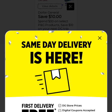
View details
Dollar General
Save $10.00
Spend $30 on select
P&G Products, Save $10
on your next DG trip
08/08/26
DG STORE
About this Product
Product Highlights
24/7 VISIBILY HEALTHY & SOFT SKIN: Experience
the transformative power of our deeply absorbing
body wash with Vitamin B3, Hyaluronic and lipids.
This body wash hydrates skin and locks in moisture
for 24 hours*. (*with continued use)
24/7 MOISTURE BARRIER REPAIR: Enjoy long-
lasting moisture with 24/7 barrier repair* that