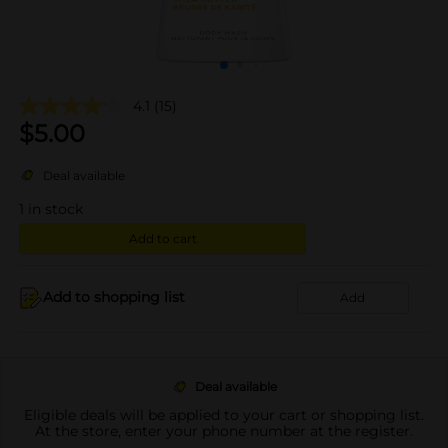
4.1
(15)
$
5.00
Deal available
1
in stock
Add to cart
Add to shopping list
Add
Deal available
Eligible deals will be applied to your cart or shopping list.
At the store, enter your phone number at the register.