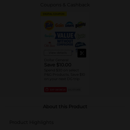
Coupons & Cashback
DIGITAL COUPON
View details
Dollar General
Save $10.00
Spend $30 on select
P&G Products, Save $10
on your next DG trip
EXP
08/08/26
DG STORE
About this Product
Product Highlights