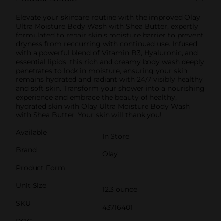
Elevate your skincare routine with the improved Olay
Ultra Moisture Body Wash with Shea Butter, expertly
formulated to repair skin’s moisture barrier to prevent
dryness from reocurring with continued use. Infused
with a powerful blend of Vitamin B3, Hyaluronic, and
essential lipids, this rich and creamy body wash deeply
penetrates to lock in moisture, ensuring your skin
remains hydrated and radiant with 24/7 visibly healthy
and soft skin. Transform your shower into a nourishing
experience and embrace the beauty of healthy,
hydrated skin with Olay Ultra Moisture Body Wash
with Shea Butter. Your skin will thank you!
Available
In Store
Brand
Olay
Product Form
Unit Size
12.3 ounce
SKU
43716401
POG