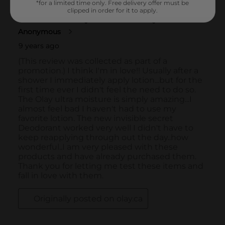
*for a limited time only. Free delivery offer must be
clipped in order for it to apply.