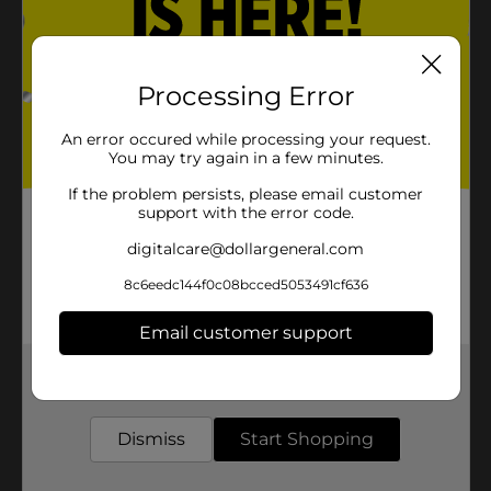
Processing Error
An error occured while processing your request.
You may try again in a few minutes.
If the problem persists, please email customer
support with the error code.
digitalcare@dollargeneral.com
8c6eedc144f0c08bcced5053491cf636
Email customer support
Get the items you need and the deals you want,
delivered to your door in as little as an hour!
Dismiss
Start Shopping