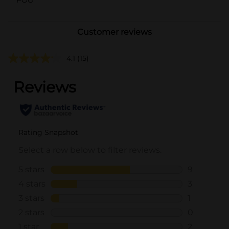
Customer reviews
4.1
(15)