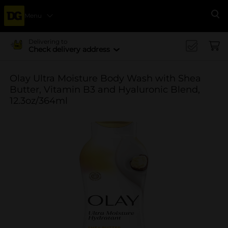
Menu
Se
Delivering to
Check delivery address
Olay Ultra Moisture Body Wash with Shea
Butter, Vitamin B3 and Hyaluronic Blend,
12.3oz/364ml