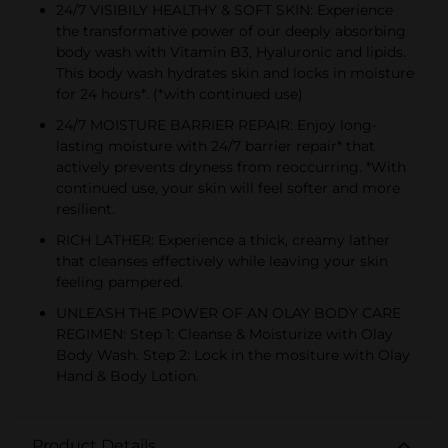
24/7 VISIBILY HEALTHY & SOFT SKIN: Experience
the transformative power of our deeply absorbing
body wash with Vitamin B3, Hyaluronic and lipids.
This body wash hydrates skin and locks in moisture
for 24 hours*. (*with continued use)
24/7 MOISTURE BARRIER REPAIR: Enjoy long-
lasting moisture with 24/7 barrier repair* that
actively prevents dryness from reoccurring. *With
continued use, your skin will feel softer and more
resilient.
RICH LATHER: Experience a thick, creamy lather
that cleanses effectively while leaving your skin
feeling pampered.
UNLEASH THE POWER OF AN OLAY BODY CARE
REGIMEN: Step 1: Cleanse & Moisturize with Olay
Body Wash. Step 2: Lock in the mositure with Olay
Hand & Body Lotion.
Product Details