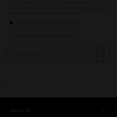
..
About DG