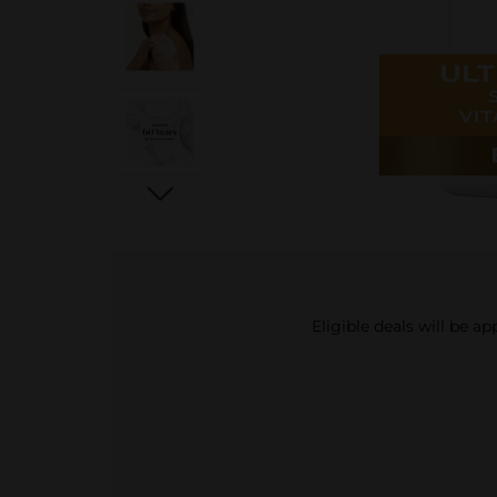
Eligible deals will be a