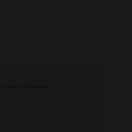
e number at the register.