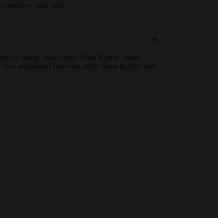
transform your skin
oisture Body Wash with Shea Butter. Now
re. Our advanced formula, with Shea Butter and