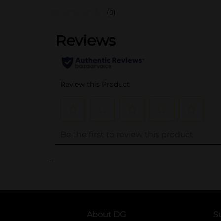
(0)
..
About DG
S