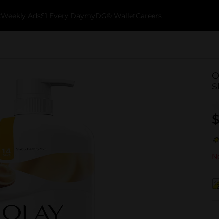
k
Weekly Ads
$1 Every Day
myDG® Wallet
Careers
O
S
$
No