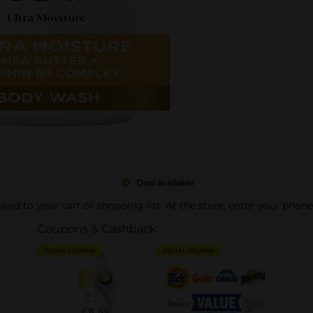
Deal available
pplied to your cart or shopping list. At the store, enter your phon
Coupons & Cashback
DIGITAL COUPON
DIGITAL COUPON