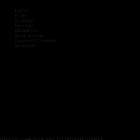
®
myDG
FedEx
DoorDash
Uber Eats
DG Delivery
Download App
Coupons & Cash Back
spendwell
se of our website, and for other purposes