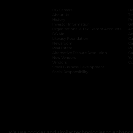
DG Careers
opens in a new tab
He
About Us
Tr
History
Pr
Investor Information
opens in a new ta
Gi
Organizational & Tax Exempt Accounts
open
Ac
DG Me
opens in a new tab
Ac
Literacy Foundation
opens in a new ta
Ca
Newsroom
opens in a new tab
Ca
Real Estate
opens in a new tab
Pr
Alternative Dispute Resolution
opens in a
Ca
New Vendors
opens in a new tab
Yo
Vendors
opens in a new tab
Co
Small Business Development
Social Responsibility
We use cookies and similar technologies to enhance 