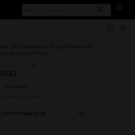
Search for
lay Ultra Moisture Body Wash with
hea Butter, 27 fl oz
(0)
0.00
Deal available
t sold at your store
Add to shopping list
Add