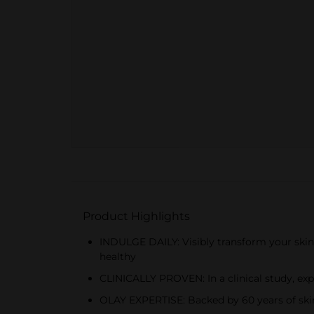
Product Highlights
INDULGE DAILY: Visibly transform your skin
healthy
CLINICALLY PROVEN: In a clinical study, e
OLAY EXPERTISE: Backed by 60 years of ski