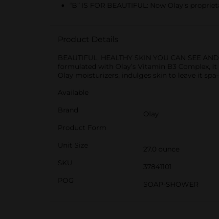
“B” IS FOR BEAUTIFUL: Now Olay's proprieta
Product Details
BEAUTIFUL, HEALTHY SKIN YOU CAN SEE AND FEEL
formulated with Olay’s Vitamin B3 Complex, it 
Olay moisturizers, indulges skin to leave it sp
Available
Brand
Olay
Product Form
Unit Size
27.0 ounce
SKU
37841101
POG
SOAP-SHOWER