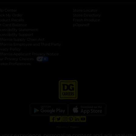
lp Center
Store Locator
ack My Order
Store Directory
oduct Recalls
Fresh Produce
b
ft Card Balance
pOpshelf
opens in a new tab
s in a new tab
cessibility Statement
cessibility Support
opens in a new tab
b
lifornia Supply Chain Act
lifornia Employee and Third Party
ivacy Policy
 new tab
lifornia Applicant Privacy Notice
ur Privacy Choices
okie Preferences
opens in a new tab
opens in a new tab
opens in a new tab
opens in a new tab
opens in a new tab
opens in a new tab
Privacy
|
Terms
your experience, personalize content and ads, analyze u