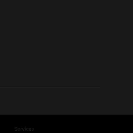
Services