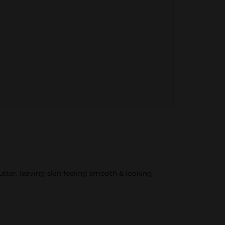
tter, leaving skin feeling smooth & looking