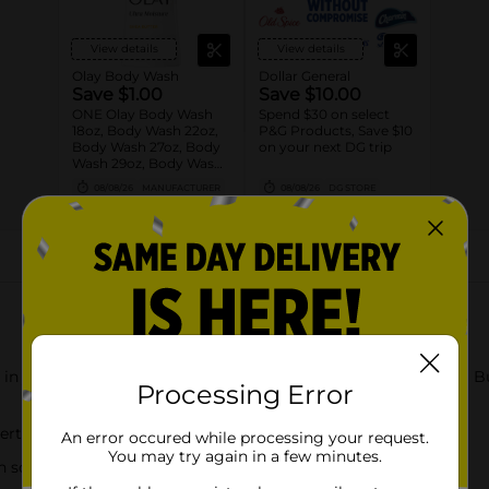
View details
View details
Olay Body Wash
Dollar General
Save $1.00
Save $10.00
ONE Olay Body Wash
Spend $30 on select
18oz, Body Wash 22oz,
P&G Products, Save $10
Body Wash 27oz, Body
on your next DG trip
Wash 29oz, Body Wash
33oz, Body Wash 35oz
08/08/26
MANUFACTURER
08/08/26
DG STORE
OR Olay Bar 4ct or
larger OR Olay Hand
and Body Lotion 18oz
(excludes trial/travel
size).
About this Product
 in just 2 weeks with our Ultra Moisture Body Wash with Shea Bu
Processing Error
xperts noticed dry skin improvement in 95% of women
An error occured while processing your request.
You may try again in a few minutes.
n science