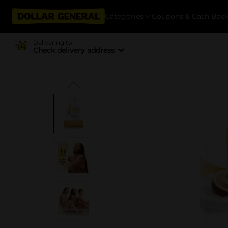
Categories
Coupons & Cash Bac
Delivering to
Check delivery address