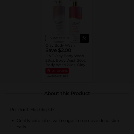
View details
Olay Body Wash
Save $2.00
ONE Olay Body Wash
28oz, Body Wash 26oz,
Body Wash 20oz, Olay
Hand & Body Lotion
EXP
08/08/26
17oz OR Olay Collagen
MANUFACTURER
Oil 4oz (excludes
Indulgent Moisture
Body Wash 20oz and
trial/travel size).
About this Product
Product Highlights
Gently exfoliates with sugar to remove dead skin
cells