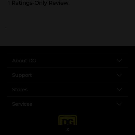
..
About DG
Support
Stores
Services
X