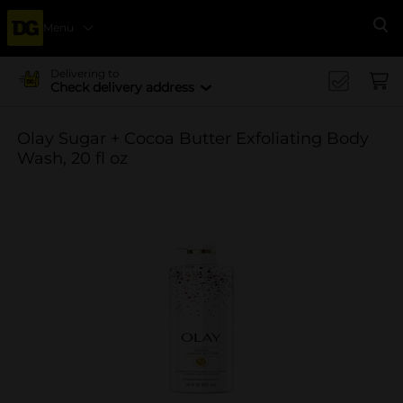
Menu
Se
Delivering to
Check delivery address
Olay Sugar + Cocoa Butter Exfoliating Body
Wash, 20 fl oz