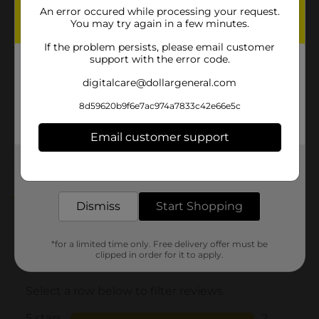
An error occured while processing your request.
Brand
Olay
You may try again in a few minutes.
Product Form
If the problem persists, please email customer
support with the error code.
Unit Size
20.0 ounce
digitalcare@dollargeneral.com
SKU
37940501
8d59620b9f6e7ac974a7833c42e66e5c
POG
Email customer support
Customer reviews
Get the items you need and the deals you want,
delivered to your door in as little as an hour!
5.0
(2)
Dismiss
Start Shopping
*for a limited time only. Free delivery offer must be
clipped in order for it to apply.