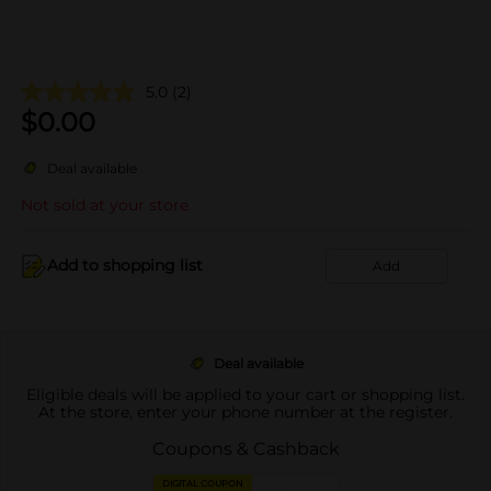
5.0
(2)
$
0.00
Deal available
Not sold at your store
Add to shopping list
Add
Deal available
Eligible deals will be applied to your cart or shopping list.
At the store, enter your phone number at the register.
Coupons & Cashback
DIGITAL COUPON