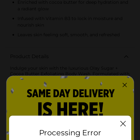
Enriched with cocoa butter for deep hydration and
a radiant glow
Infused with Vitamin B3 to lock in moisture and
nourish skin
Leaves skin feeling soft, smooth, and refreshed
Product Details
Indulge your skin with the luxurious Olay Sugar +
Cocoa Butter Exfoliating Body Wash. Formulated with
Vitamin B3, sugar, and cocoa butter, this body wash
gently exfoliates your skin’s surface, helping to
remove dead skin cells and reveal a smoother, more
radiant complexion. The rich lather hydrates and
nourishes, while the delightful cocoa butter scent
makes your shower experience even more relaxing.
Perfect for everyday use, this body wash deeply
moisturizes and leaves your skin feeling soft,
refreshed, and glowing.
Processing Error
Available