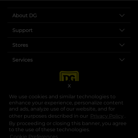
About DG
Support
Stores
Services
X
We use cookies and similar technologies to
enhance your experience, personalize content
and ads, analyze use of our website, and for
other purposes described in our
Privacy Policy
opens
.
opens in a new tab
opens in a new tab
opens in a new tab
opens in a new tab
opens in a new tab
opens in a new tab
Privacy
|
Terms
By proceeding or closing this banner, you agree
to the use of these technologies.
© Copyright 2025. Dollar General Corporation. All rights reserved.
Cookie Preferences