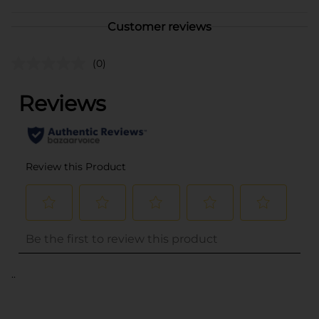
Customer reviews
(0)
..