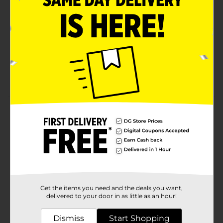
RICH INGREDIENTS: Enhanced with Vitamin B3
complex, niacinamide, pro-glycerin, lipids, and
retinol
VISIBLE RESULTS: Deep hydration from day 1 and
visible results in 14 days
SKIN-FRIENDLY FORMULA: Clinically tested for all
skin types and free of parabens and phthalates
Product Details
Get ready for the ultimate skin care boost with Olay’s
Renewing Body Wash with Retinol Serum Complex. Its
nourishing formula, enhanced with Vitamin B3
complex, niacinamide, pro-glycerin, lipids, and retinol,
provides deep hydration from day 1. And your skin will
be glowing with visible results in 14 days. Olay’s
Renewing Body Wash also supports your skin cell
Get the items you need and the deals you want,
turnover, a natural process essential for skin
delivered to your door in as little as an hour!
regeneration, repair, and overall health. Plus, Olay’s
skin-friendly formula has been clinically proven and is
Dismiss
Start Shopping
free of parabens, phthalates, and silicones. Ideal for all