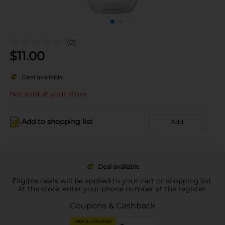
(0)
$
11.00
Deal available
Not sold at your store
Add to shopping list
Add
Deal available
Eligible deals will be applied to your cart or shopping list.
At the store, enter your phone number at the register.
Coupons & Cashback
DIGITAL COUPON