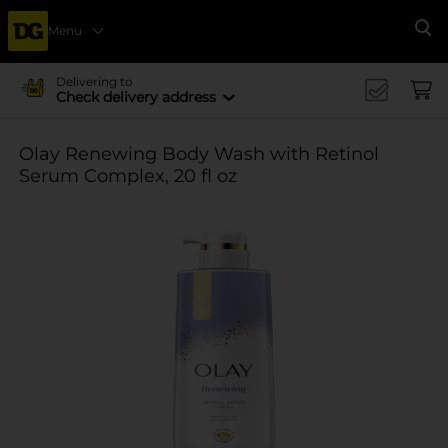
Menu
Se
Delivering to
Check delivery address
Olay Renewing Body Wash with Retinol
Serum Complex, 20 fl oz