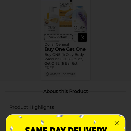
View details
Dollar General
Buy One Get One
Buy ONE (1) Olay Body
Wash or HBL 18-29 oz,
Get ONE (1) Bar 6ct
FREE
08/15/26
DG STORE
About this Product
Product Highlights
RETINOL BENEFITS: Retinol Serum Complex visibly
smooths, renews and brightens skin