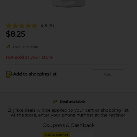
4.8
(6)
$
8.25
Deal available
Not sold at your store
Add to shopping list
Add
Deal available
Eligible deals will be applied to your cart or shopping list.
At the store, enter your phone number at the register.
Coupons & Cashback
DIGITAL COUPON