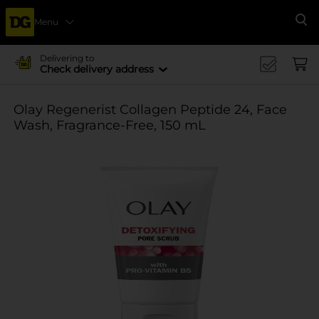
Menu
Se
Delivering to
Check delivery address
Olay Regenerist Collagen Peptide 24, Face
Wash, Fragrance-Free, 150 mL