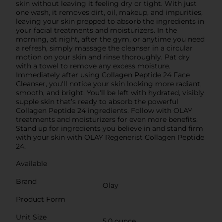
skin without leaving it feeling dry or tight. With just
one wash, it removes dirt, oil, makeup, and impurities,
leaving your skin prepped to absorb the ingredients in
your facial treatments and moisturizers. In the
morning, at night, after the gym, or anytime you need
a refresh, simply massage the cleanser in a circular
motion on your skin and rinse thoroughly. Pat dry
with a towel to remove any excess moisture.
Immediately after using Collagen Peptide 24 Face
Cleanser, you'll notice your skin looking more radiant,
smooth, and bright. You'll be left with hydrated, visibly
supple skin that’s ready to absorb the powerful
Collagen Peptide 24 ingredients. Follow with OLAY
treatments and moisturizers for even more benefits.
Stand up for ingredients you believe in and stand firm
with your skin with OLAY Regenerist Collagen Peptide
24.
Available
Brand
Olay
Product Form
Unit Size
5.0 ounce