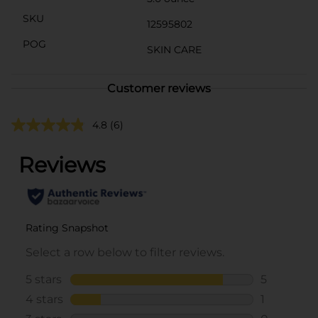
SKU
12595802
POG
SKIN CARE
Customer reviews
4.8
(6)