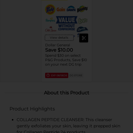
View details
Dollar General
Save $10.00
Spend $30 on select
P&G Products, Save $10
on your next DG trip
EXP
08/08/26
DG STORE
About this Product
Product Highlights
COLLAGEN PEPTIDE CLEANSER: This cleanser
gently exfoliates your skin, leaving it prepped skin
for Collagen Peptide 24 products