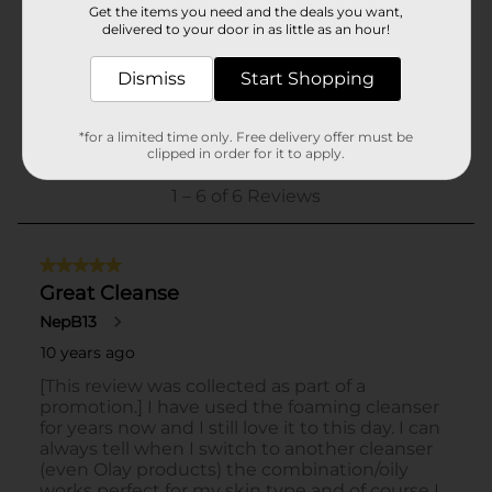
Get the items you need and the deals you want,
delivered to your door in as little as an hour!
Dismiss
Start Shopping
*for a limited time only. Free delivery offer must be
clipped in order for it to apply.