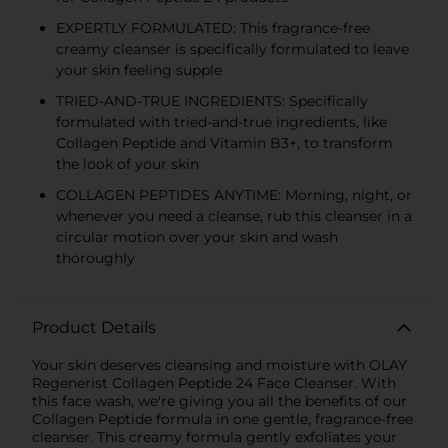
EXPERTLY FORMULATED: This fragrance-free
creamy cleanser is specifically formulated to leave
your skin feeling supple
TRIED-AND-TRUE INGREDIENTS: Specifically
formulated with tried-and-true ingredients, like
Collagen Peptide and Vitamin B3+, to transform
the look of your skin
COLLAGEN PEPTIDES ANYTIME: Morning, night, or
whenever you need a cleanse, rub this cleanser in a
circular motion over your skin and wash
thoroughly
Product Details
Your skin deserves cleansing and moisture with OLAY
Regenerist Collagen Peptide 24 Face Cleanser. With
this face wash, we're giving you all the benefits of our
Collagen Peptide formula in one gentle, fragrance-free
cleanser. This creamy formula gently exfoliates your