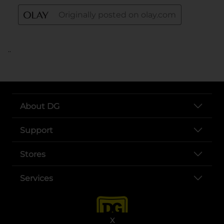
..
About DG
Support
Stores
Services
X