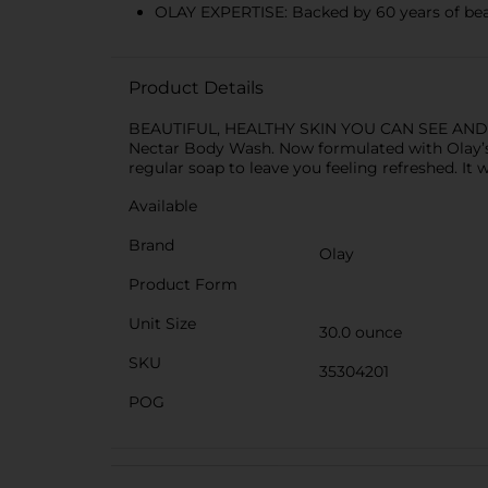
OLAY EXPERTISE: Backed by 60 years of bea
Product Details
BEAUTIFUL, HEALTHY SKIN YOU CAN SEE AND FEEL
Nectar Body Wash. Now formulated with Olay’s 
regular soap to leave you feeling refreshed. It 
Available
Brand
Olay
Product Form
Unit Size
30.0 ounce
SKU
35304201
POG