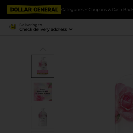
Categories
Coupons & Cash Bac
Delivering to
Check delivery address