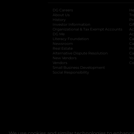
DG Careers
opens in a new tab
He
About Us
Tr
History
Pr
Investor Information
opens in a new ta
Gi
Organizational & Tax Exempt Accounts
open
Ac
DG Me
opens in a new tab
Ac
Literacy Foundation
opens in a new ta
Ca
Newsroom
opens in a new tab
Ca
Real Estate
opens in a new tab
Pr
Alternative Dispute Resolution
opens in a
Ca
New Vendors
opens in a new tab
Yo
Vendors
opens in a new tab
Co
Small Business Development
Social Responsibility
We use cookies and similar technologies to enhance 