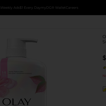
k
Weekly Ads
$1 Every Day
myDG® Wallet
Careers
O
S
$
No