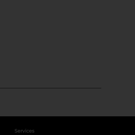
Services