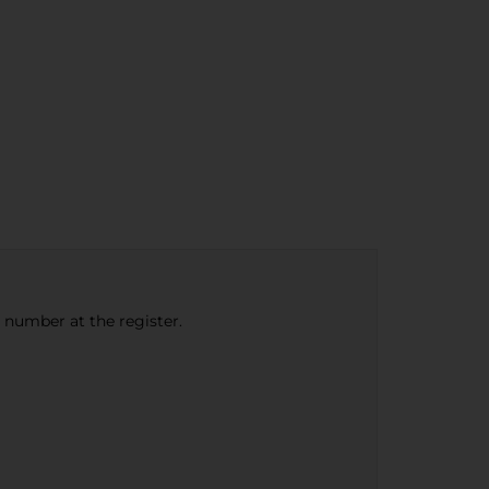
e number at the register.