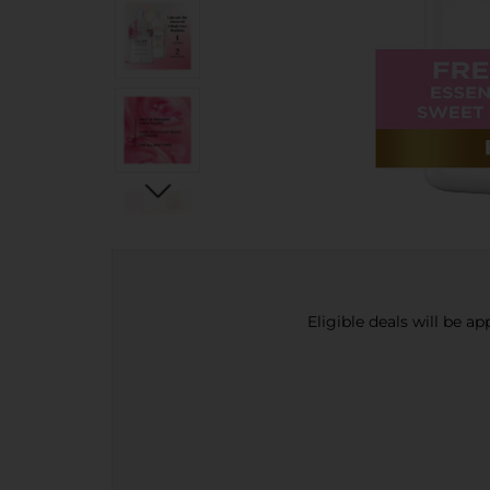
Eligible deals will be a