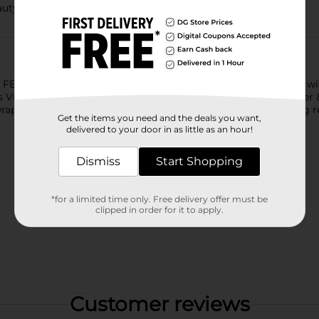
uty science
 - Turn shower time into a luxurious, spa-like experience wi
Vitamin B3 Complex, and the pampering scent of Rose Water & S
wraps your skin in a craveable fragrance and leaving you feeling r
Get the items you need and the deals you want,
delivered to your door in as little as an hour!
Dismiss
Start Shopping
*for a limited time only. Free delivery offer must be
clipped in order for it to apply.
Customer reviews