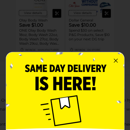
View details
View details
Olay Body Wash
Dollar General
Save $1.00
Save $10.00
ONE Olay Body Wash
Spend $30 on select
18oz, Body Wash 22oz,
P&G Products, Save $10
Body Wash 27oz, Body
on your next DG trip
Wash 29oz, Body Wash
33oz, Body Wash 35oz
08/08/26
MANUFACTURER
08/08/26
DG STORE
OR Olay Bar 4ct or
larger OR Olay Hand
and Body Lotion 18oz
(excludes trial/travel
size).
About this Product
ch, fragrant formula pampers your skin, leaving it more hy
nal body wash will delight your senses every time you shower wh
f Rose Water & Sweet Nectar will leave you feeling refreshed