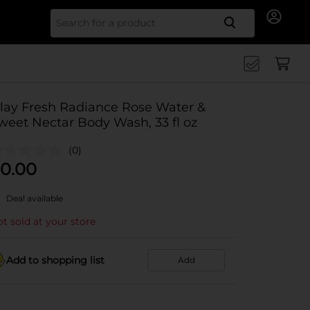
Search for
lay Fresh Radiance Rose Water &
weet Nectar Body Wash, 33 fl oz
(0)
0.00
Deal available
t sold at your store
Add to shopping list
Add