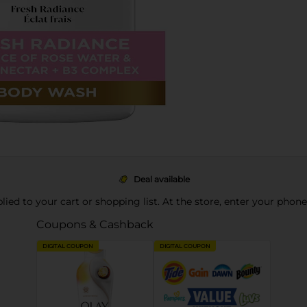
Deal available
pplied to your cart or shopping list. At the store, enter your phon
Coupons & Cashback
DIGITAL COUPON
DIGITAL COUPON