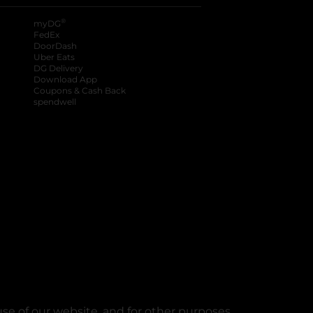
®
myDG
FedEx
DoorDash
Uber Eats
DG Delivery
Download App
Coupons & Cash Back
spendwell
se of our website, and for other purposes