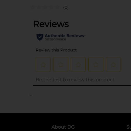
(0)
..
About DG
S