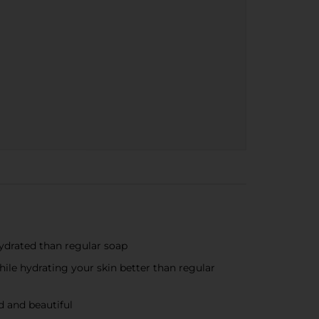
drated than regular soap
ile hydrating your skin better than regular
 and beautiful