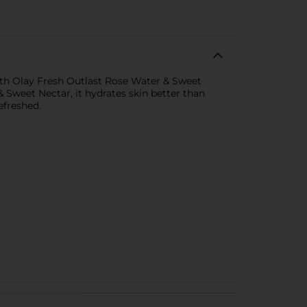
th Olay Fresh Outlast Rose Water & Sweet
weet Nectar, it hydrates skin better than
efreshed.