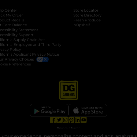
lp Center
Store Locator
ack My Order
Store Directory
oduct Recalls
Fresh Produce
b
ft Card Balance
pOpshelf
opens in a new tab
s in a new tab
cessibility Statement
cessibility Support
opens in a new tab
b
lifornia Supply Chain Act
lifornia Employee and Third Party
ivacy Policy
 new tab
lifornia Applicant Privacy Notice
ur Privacy Choices
okie Preferences
opens in a new tab
opens in a new tab
opens in a new tab
opens in a new tab
opens in a new tab
opens in a new tab
Privacy
|
Terms
your experience, personalize content and ads, analyze u