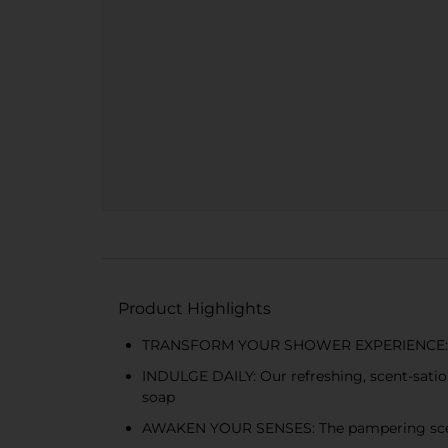
Product Highlights
TRANSFORM YOUR SHOWER EXPERIENCE: Our ri
INDULGE DAILY: Our refreshing, scent-satio
soap
AWAKEN YOUR SENSES: The pampering scent o