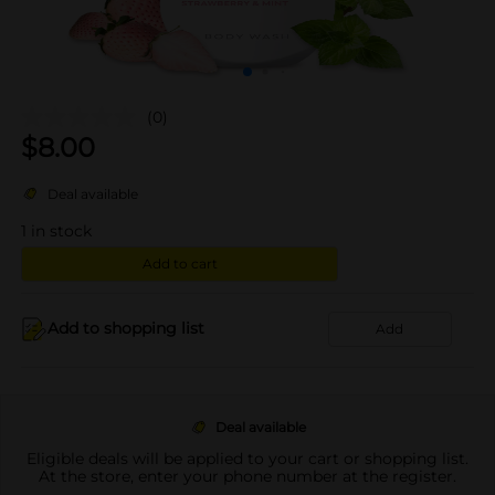
(0)
$
8.00
Deal available
1
in stock
Add to cart
Add to shopping list
Add
Deal available
Eligible deals will be applied to your cart or shopping list.
At the store, enter your phone number at the register.