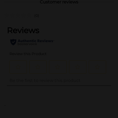
Customer reviews
(0)
..