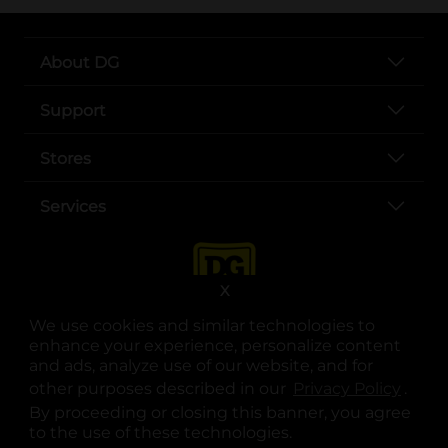
About DG
Support
Stores
Services
X
We use cookies and similar technologies to
enhance your experience, personalize content
and ads, analyze use of our website, and for
other purposes described in our
Privacy Policy
opens
.
opens in a new tab
opens in a new tab
opens in a new tab
opens in a new tab
opens in a new tab
opens in a new tab
Privacy
|
Terms
By proceeding or closing this banner, you agree
to the use of these technologies.
© Copyright 2025. Dollar General Corporation. All rights reserved.