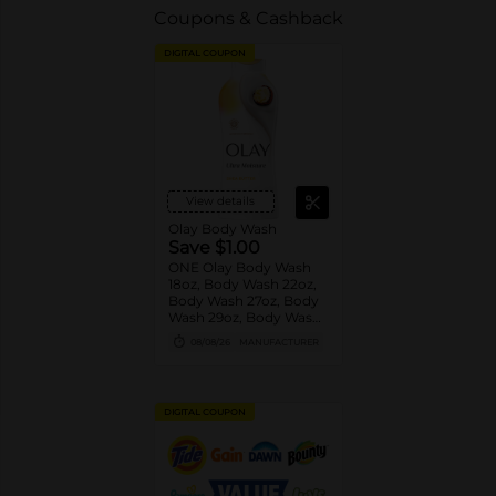
Coupons & Cashback
DIGITAL COUPON
View details
Olay Body Wash
Save $1.00
ONE Olay Body Wash
18oz, Body Wash 22oz,
Body Wash 27oz, Body
Wash 29oz, Body Wash
33oz, Body Wash 35oz
08/08/26
MANUFACTURER
OR Olay Bar 4ct or
larger OR Olay Hand
and Body Lotion 18oz
(excludes trial/travel
DIGITAL COUPON
size).