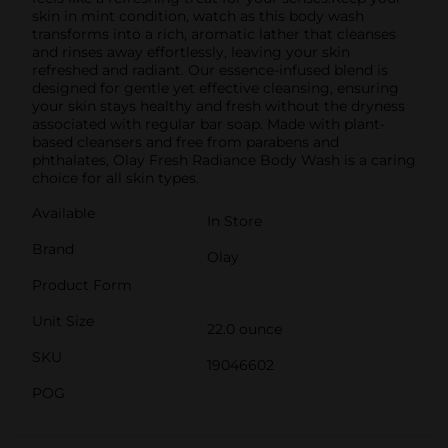
skin in mint condition, watch as this body wash
transforms into a rich, aromatic lather that cleanses
and rinses away effortlessly, leaving your skin
refreshed and radiant. Our essence-infused blend is
designed for gentle yet effective cleansing, ensuring
your skin stays healthy and fresh without the dryness
associated with regular bar soap. Made with plant-
based cleansers and free from parabens and
phthalates, Olay Fresh Radiance Body Wash is a caring
choice for all skin types.
Available
In Store
Brand
Olay
Product Form
Unit Size
22.0 ounce
SKU
19046602
POG