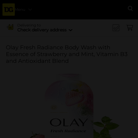
Menu
Se
Delivering to
Check delivery address
Olay Fresh Radiance Body Wash with
Essence of Strawberry and Mint, Vitamin B3
and Antioxidant Blend