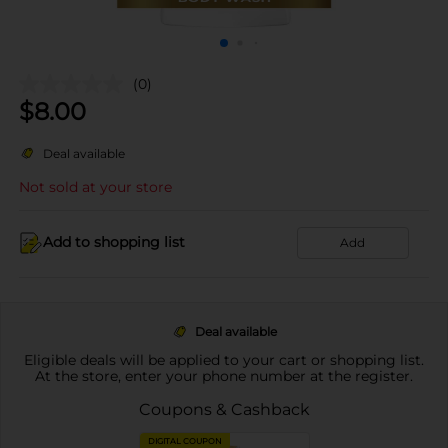
(0)
$
8.00
Deal available
Not sold at your store
Add to shopping list
Add
Deal available
Eligible deals will be applied to your cart or shopping list.
At the store, enter your phone number at the register.
Coupons & Cashback
DIGITAL COUPON