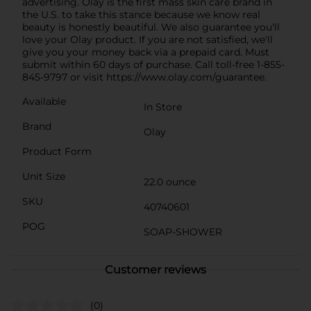
advertising. Olay is the first mass skin care brand in
the U.S. to take this stance because we know real
beauty is honestly beautiful. We also guarantee you'll
love your Olay product. If you are not satisfied, we'll
give you your money back via a prepaid card. Must
submit within 60 days of purchase. Call toll-free 1-855-
845-9797 or visit https://www.olay.com/guarantee.
Available
In Store
Brand
Olay
Product Form
Unit Size
22.0 ounce
SKU
40740601
POG
SOAP-SHOWER
Customer reviews
(0)