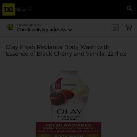
Menu
Se
Delivering to
Check delivery address
Olay Fresh Radiance Body Wash with
Essence of Black Cherry and Vanilla, 22 fl oz