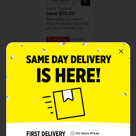
View details
Dollar General
Save $10.00
Spend $30 on select
P&G Products, Save $10
on your next DG trip
EXP
08/08/26
DG STORE
About this Product
Product Highlights
ANTIOXIDANT INGREDIENTS: Enhanced with
vitamin B3 botanical complex and antioxidant
pomegranate extract
RESULTS IN 14 DAYS: Ingredients that leave your
skin looking healthy and visibly radiant in just 14
days
SKIN-FRIENDLY FORMULA: Made with plant-based
cleansers and free of parabens and phthalates and