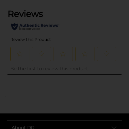
..
About DG