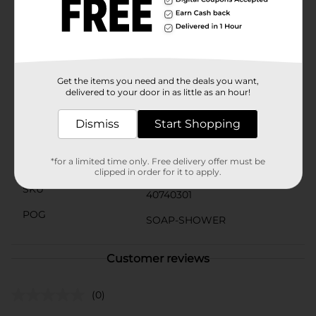
Olay, we're serious about our commitments. Our Olay
Skin Promise to you is zero skin retouching in all
advertising. Olay is the first mass skincare brand in the
U.S. to take this stance because we know real beauty is
honestly beautiful.
Get the items you need and the deals you want,
Available
delivered to your door in as little as an hour!
Brand
Olay
Dismiss
Start Shopping
Product Form
*for a limited time only. Free delivery offer must be
Unit Size
27.0 ounce
clipped in order for it to apply.
SKU
40740301
POG
SOAP-SHOWER
Customer reviews
(0)