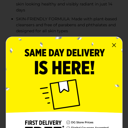
skin looking healthy and visibly radiant in just 14
days
SKIN-FRIENDLY FORMULA: Made with plant-based
cleansers and free of parabens and phthalates and
designed for all skin types
IRRESISTIBLE SCENT: Infused with strawberry and
mint essence for an indulgent lather sensation
Product Details
Nourish your skin with Olay Fresh Radiance, the
moisturizing body wash designed for dry and all skin
types, delivering visibly radiant results in just 14 days.
Enhanced with Vitamin B3 Complex and antioxidant-
rich pomegranate extract, Olay’s Fresh Radiance Body
Wash leaves your skin feeling renewed and looking
healthy. Formulated with plant-based cleansers, Olay’s
body wash is free of parabens and phthalates and
infused with the irresistible scent of strawberry and
mint. Your skin will simply fall in love with Olay’s Fresh
Radiance Body Wash as you glow radiantly with joy. At