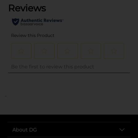
..
About DG