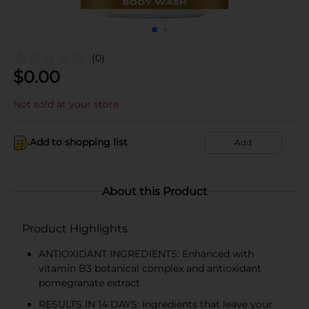
(0)
$
0.00
Not sold at your store
Add to shopping list
Add
About this Product
Product Highlights
ANTIOXIDANT INGREDIENTS: Enhanced with
vitamin B3 botanical complex and antioxidant
pomegranate extract
RESULTS IN 14 DAYS: Ingredients that leave your