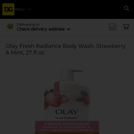
Menu
Se
Delivering to
Check delivery address
Olay Fresh Radiance Body Wash, Strawberry
& Mint, 27 fl oz