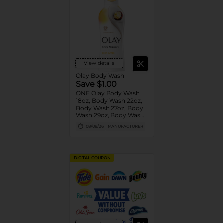
View details
Olay Body Wash
Save $1.00
ONE Olay Body Wash
18oz, Body Wash 22oz,
Body Wash 27oz, Body
Wash 29oz, Body Wash
33oz, Body Wash 35oz
08/08/26
MANUFACTURER
OR Olay Bar 4ct or
larger OR Olay Hand
and Body Lotion 18oz
(excludes trial/travel
DIGITAL COUPON
size).