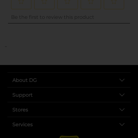
..
About DG
Support
Stores
Services