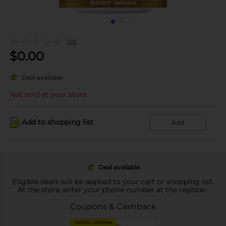
(0)
$
0.00
Deal available
Not sold at your store
Add to shopping list
Add
Deal available
Eligible deals will be applied to your cart or shopping list.
At the store, enter your phone number at the register.
Coupons & Cashback
DIGITAL COUPON