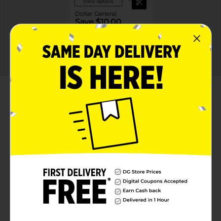
View details
Dollar General
Save $10.00
Spend $30 on select
P&G Products, Save $10
on your next DG trip
08/08/26
DG STORE
About this Product
Product Highlights
REFRESHING & RESTORATIVE: Olay Fresh Outlast
Body Wash cleanses gently and restores your
skin’s hydration* so skin feels healthy and refreshed
CRAFTED WITH CARE: Made without parabens and
enriched with our signature Vitamin B3 Complex
DELIGHT YOUR SENSES: The energizing notes of
peach and cherry blossom waken the senses and
lingers on after your shower