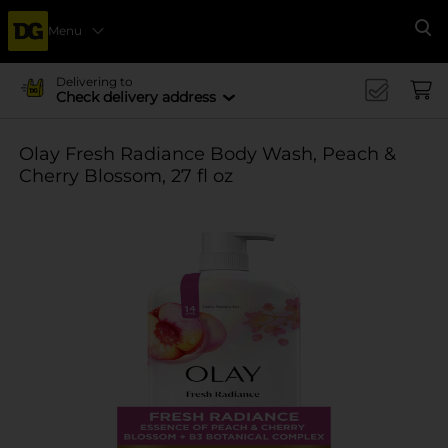
Menu
Se
Delivering to
Check delivery address
Olay Fresh Radiance Body Wash, Peach &
Cherry Blossom, 27 fl oz