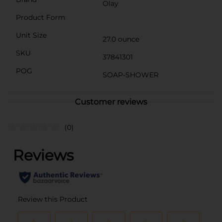
Olay
Product Form
Unit Size
27.0 ounce
SKU
37841301
POG
SOAP-SHOWER
Customer reviews
(0)