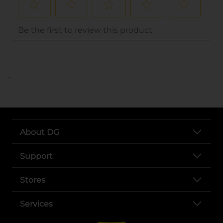
..
About DG
Support
Stores
Services