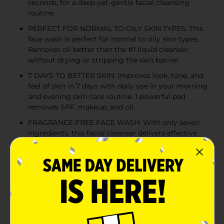
seconds, for a deep-yet-gentle facial cleansing
routine.
PERFECT FOR NORMAL TO OILY SKIN TYPES: This
face wash is perfect for normal to oily skin types.
Removes oil better than the #1 liquid cleanser,
without drying or stripping the skin barrier.
7 DAYS TO BETTER SKIN: Improves look, tone, and
feel of skin in 7 days with daily use in your morning
and evening skin care routine. 1 powerful pad
removes SPF, makeup, and oil.
FRAGRANCE-FREE FACE WASH: With only seven
ingredients, this facial cleanser delivers effective
results without unnecessary additives, ensuring a
gentle yet powerful face wash for women.
Product Details
Ready for a better way to clean your face? Check out
Olay Cleansing Melts, an innovative and patented face