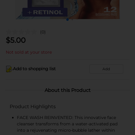
(0)
$
5.00
Not sold at your store
Add to shopping list
Add
About this Product
Product Highlights
FACE WASH REINVENTED: This innovative face
cleanser transforms from a water-activated pad
into a rejuvenating micro-bubble lather within