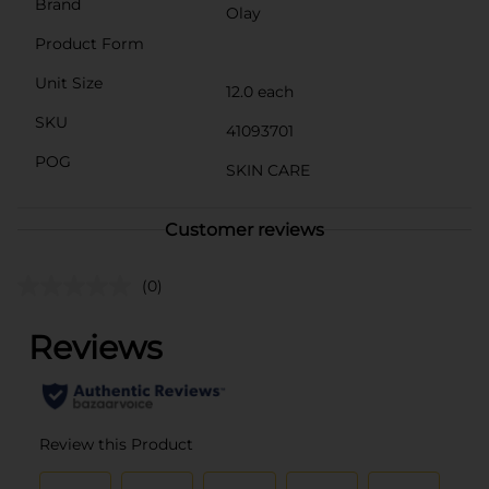
Brand
Olay
Product Form
Unit Size
12.0 each
SKU
41093701
POG
SKIN CARE
Customer reviews
(0)