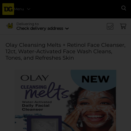
Menu
Se
Delivering to
Check delivery address
Olay Cleansing Melts + Retinol Face Cleanser,
12ct, Water-Activated Face Wash Cleans,
Tones, and Refreshes Skin