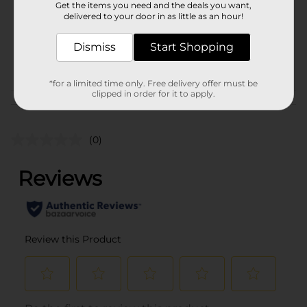
Get the items you need and the deals you want,
Unit Size
delivered to your door in as little as an hour!
4.0 ounce
SKU
32508401
Dismiss
Start Shopping
POG
*for a limited time only. Free delivery offer must be
clipped in order for it to apply.
Customer reviews
(0)