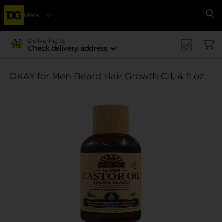
Menu
Se
Delivering to
Check delivery address
OKAY for Men Beard Hair Growth Oil, 4 fl oz