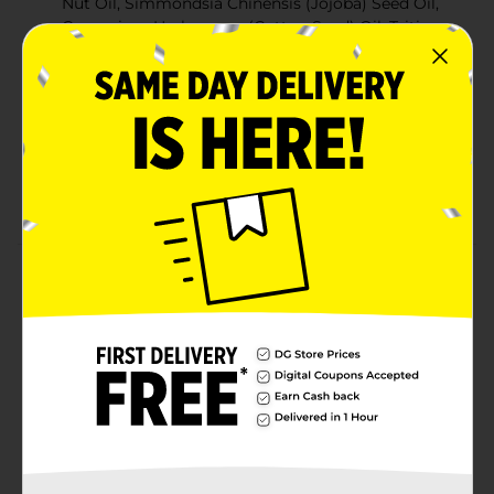
Nut Oil, Simmondsia Chinensis (Jojoba) Seed Oil,
Gossypium Herbaceum (Cotton Seed) Oil, Triticum
Vulgare (Wheat) Germ Oil, Eucalyptus Globulus
Leaf Oil, Beta Caroteno
4 fl oz/ 118 ml
Directions: Apply a small amount of oil using
finger tips to beard and distribute evenly.
OKAY quality
Product Details
This hair and beard oil is formulated to help maintain a
moisturized beards. Also, softens and helps you keep a
nicely groomed beard.
Available
Brand
Okay
Product Form