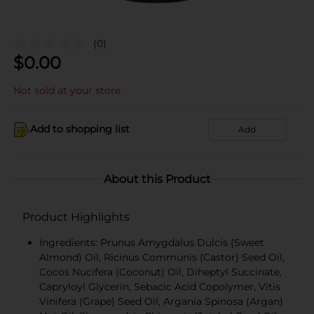
(0)
$
0.00
Not sold at your store
Add to shopping list
Add
About this Product
Product Highlights
Ingredients: Prunus Amygdalus Dulcis (Sweet
Almond) Oil, Ricinus Communis (Castor) Seed Oil,
Cocos Nucifera (Coconut) Oil, Diheptyl Succinate,
Capryloyl Glycerin, Sebacic Acid Copolymer, Vitis
Vinifera (Grape) Seed Oil, Argania Spinosa (Argan)