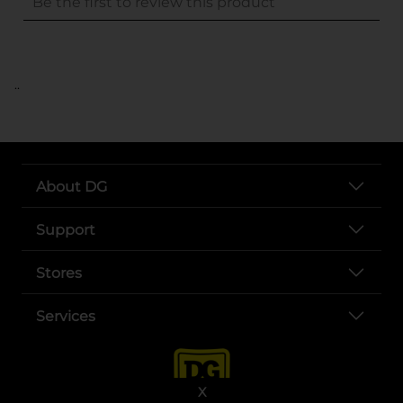
..
About DG
Support
Stores
Services
X