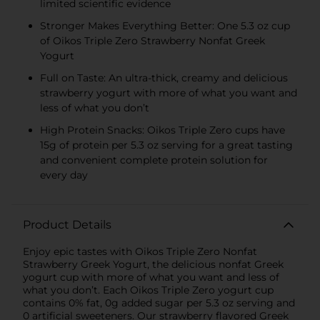
limited scientific evidence
Stronger Makes Everything Better: One 5.3 oz cup
of Oikos Triple Zero Strawberry Nonfat Greek
Yogurt
Full on Taste: An ultra-thick, creamy and delicious
strawberry yogurt with more of what you want and
less of what you don’t
High Protein Snacks: Oikos Triple Zero cups have
15g of protein per 5.3 oz serving for a great tasting
and convenient complete protein solution for
every day
Product Details
Enjoy epic tastes with Oikos Triple Zero Nonfat
Strawberry Greek Yogurt, the delicious nonfat Greek
yogurt cup with more of what you want and less of
what you don’t. Each Oikos Triple Zero yogurt cup
contains 0% fat, 0g added sugar per 5.3 oz serving and
0 artificial sweeteners. Our strawberry flavored Greek