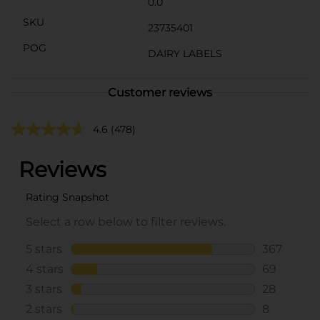
0.0
SKU
23735401
POG
DAIRY LABELS
Customer reviews
4.6
(478)