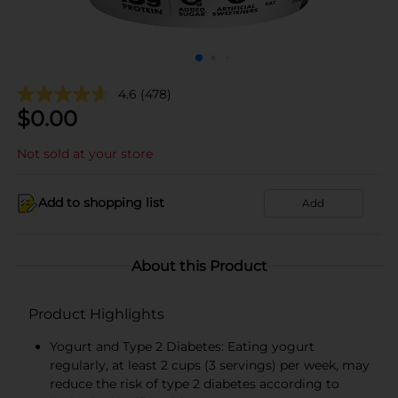
4.6
(478)
$
0.00
Not sold at your store
Add to shopping list
Add
About this Product
Product Highlights
Yogurt and Type 2 Diabetes: Eating yogurt
regularly, at least 2 cups (3 servings) per week, may
reduce the risk of type 2 diabetes according to