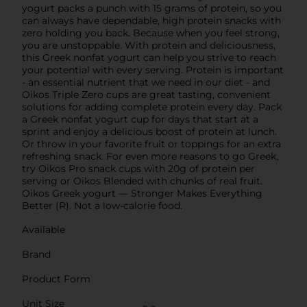
yogurt packs a punch with 15 grams of protein, so you
can always have dependable, high protein snacks with
zero holding you back. Because when you feel strong,
you are unstoppable. With protein and deliciousness,
this Greek nonfat yogurt can help you strive to reach
your potential with every serving. Protein is important
- an essential nutrient that we need in our diet - and
Oikos Triple Zero cups are great tasting, convenient
solutions for adding complete protein every day. Pack
a Greek nonfat yogurt cup for days that start at a
sprint and enjoy a delicious boost of protein at lunch.
Or throw in your favorite fruit or toppings for an extra
refreshing snack. For even more reasons to go Greek,
try Oikos Pro snack cups with 20g of protein per
serving or Oikos Blended with chunks of real fruit.
Oikos Greek yogurt — Stronger Makes Everything
Better (R). Not a low-calorie food.
Available
Brand
Product Form
Unit Size