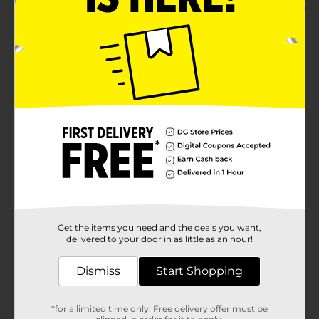
Get the items you need and the deals you want,
delivered to your door in as little as an hour!
Dismiss
Start Shopping
*for a limited time only. Free delivery offer must be