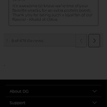
..
About DG
Support