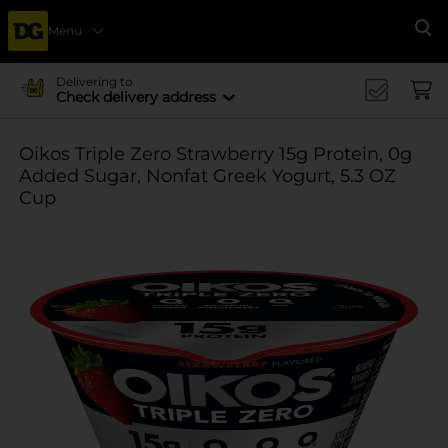
Menu
Se
Delivering to
Check delivery address
Oikos Triple Zero Strawberry 15g Protein, 0g
Added Sugar, Nonfat Greek Yogurt, 5.3 OZ
Cup