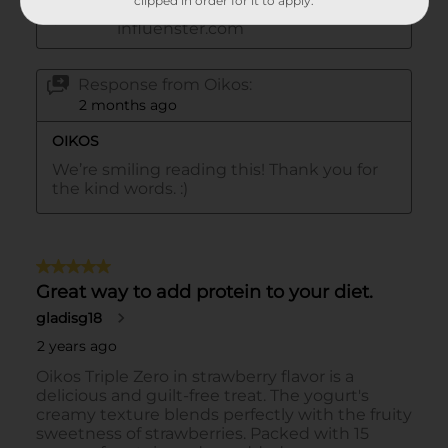
clipped in order for it to apply.