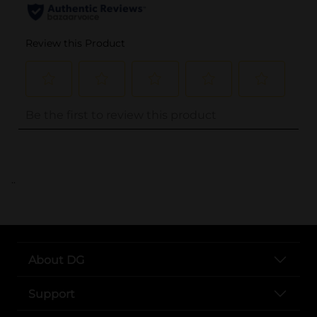
..
About DG
Support