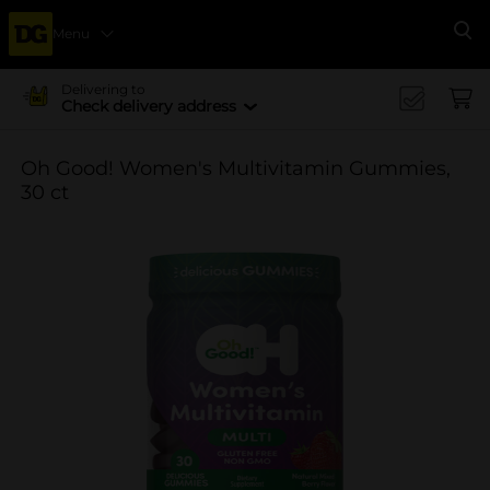
Menu
Se
Delivering to
Check delivery address
Oh Good! Women's Multivitamin Gummies,
30 ct