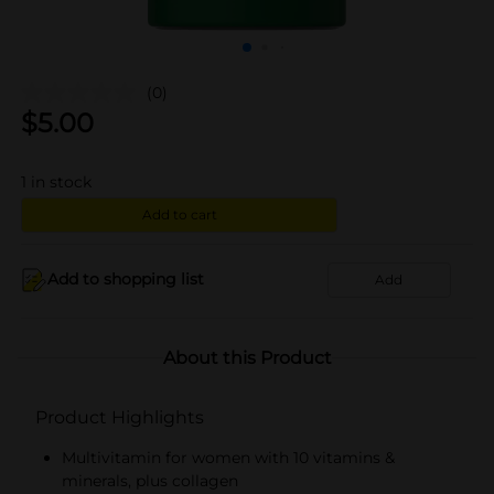
(0)
$
5.00
1
in stock
Add to cart
Add to shopping list
Add
About this Product
Product Highlights
Multivitamin for women with 10 vitamins &
minerals, plus collagen