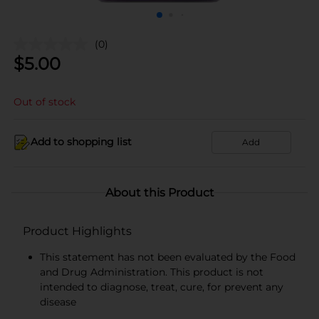
(0)
$
5.00
Out of stock
Add to shopping list
Add
About this Product
Product Highlights
This statement has not been evaluated by the Food
and Drug Administration. This product is not
intended to diagnose, treat, cure, for prevent any
disease