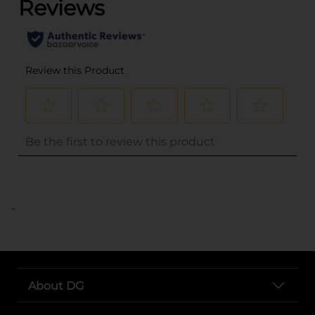
..
About DG