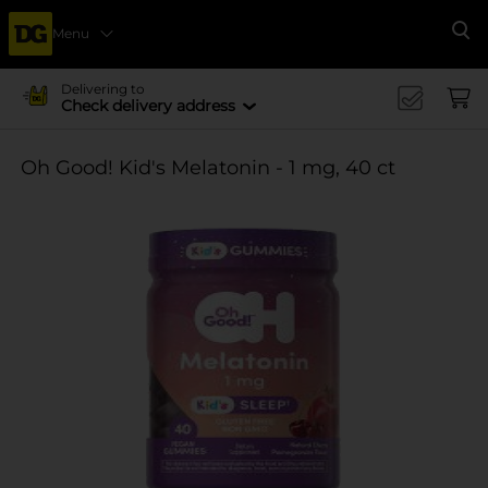
Menu
Se
Delivering to
Check delivery address
Oh Good! Kid's Melatonin - 1 mg, 40 ct