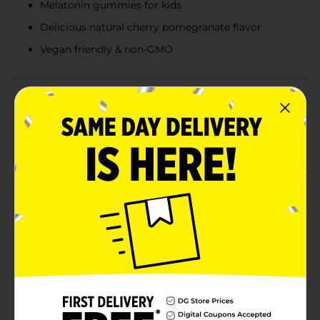
Melatonin gummies for kids
Delicious natural cherry pomegranate flavor
Vegan friendly & non-GMO
Product Details
Oh Good! Melatonin gummies for kids are a yummy
addition to their nightly routine. These natural cherry
pomegranate-flavored vegan gummies each deliver a
low-dose 1 mg, and true to their name, are so good.
They are also drug-free, gentle, and effective for kids.
One naturally flavored gummy vitamin before
bedtime is a fun way for kids to enjoy a supplement
made just for them, to help with occasional
sleeplessness. Melatonin is a hormone that the body
naturally produces as a response to darkness, to help
prepare for rest. Oh Good! Melatonin gummies for
kids can help your child settle down as part of their
nightly routine. Created with children's nutritional
needs in mind, these great-tasting gummies are made
with natural flavors only and contain no artificial
sweeteners. Oh Good! kids melatonin gummies are