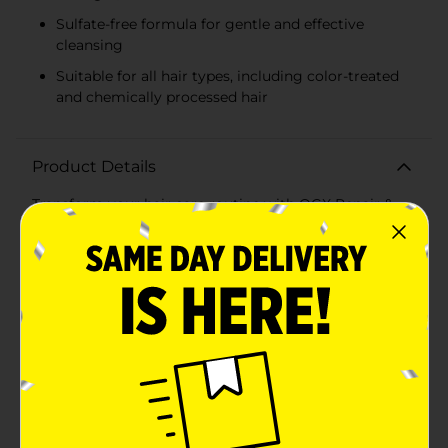
Sulfate-free formula for gentle and effective
cleansing
Suitable for all hair types, including color-treated
and chemically processed hair
Product Details
Transform your hair care routine with OGX Repair &
Protect Bond Protein Repair Hair Shampoo, the
ultimate solution for damaged hair in need of serious
repair. Packed in a convenient 13 fl. oz bottle, this
premium shampoo harnesses the power of advanced
bonding technology to restore and protect your hair
from the inside out.Formulated with the innovative
OGX Bond Complex featuring LIPI-PRO Shield™, this
shampoo targets damaged areas of hair to effectively
repair and strengthen bonds without adding weight. It
protects your hair’s lipid and protein barrier, ensuring
your locks stay healthy, shiny, and resilient against
future damage.The sulfate-free surfactants in this
formula provide a gentle yet thorough cleanse,