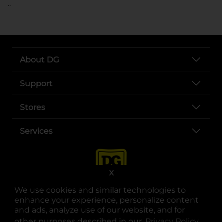
..
About DG
Support
Stores
Services
X
We use cookies and similar technologies to
enhance your experience, personalize content
and ads, analyze use of our website, and for
other purposes described in our
Privacy Policy
opens
.