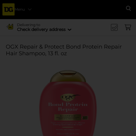
Menu
Se
Delivering to
Check delivery address
OGX Repair & Protect Bond Protein Repair
Hair Shampoo, 13 fl. oz