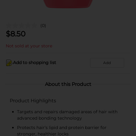
(0)
$
8.50
Not sold at your store
Add to shopping list
Add
About this Product
Product Highlights
Targets and repairs damaged areas of hair with
advanced bonding technology
Protects hair’s lipid and protein barrier for
stronger, healthier locks