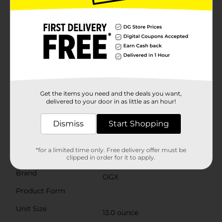
removing impurities without stripping away essential
moisture. This makes it ideal for all hair types,
including color-treated and chemically processed
hair.Infused with carefully selected moisturizing
agents and nourishing ingredients, OGX Repair &
Protect Bond Protein Repair Hair Shampoo offers a
luxurious lather that leaves your hair feeling soft,
smooth, and revitalized. The result is hair that looks
and feels healthier, with improved manageability and
a vibrant, natural shine.For best results, use this
shampoo in conjunction with OGX Bond Protein
Get the items you need and the deals you want,
Repair Conditioner to maximize the repair and
delivered to your door in as little as an hour!
protection benefits. Give your hair the care it deserves
with OGX Repair & Protect Bond Protein Repair Hair
Dismiss
Start Shopping
Shampoo, and enjoy the confidence of beautifully
restored, strong, and healthy hair.
*for a limited time only. Free delivery offer must be
Available
clipped in order for it to apply.
Brand
OGX
Product Form
Unit Size
13.0 ounce