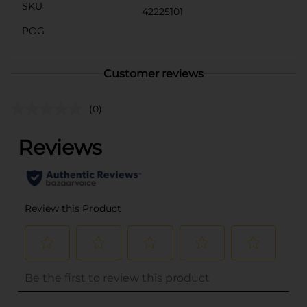
SKU
42225101
POG
Customer reviews
(0)