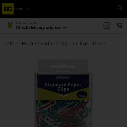
Menu
Se
Delivering to
Check delivery address
Office Hub Standard Paper Clips, 100 ct