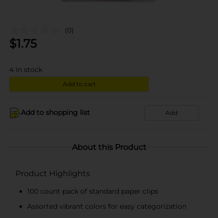
(0)
$
1.75
4
in stock
Add to cart
Add to shopping list
Add
About this Product
Product Highlights
100 count pack of standard paper clips
Assorted vibrant colors for easy categorization