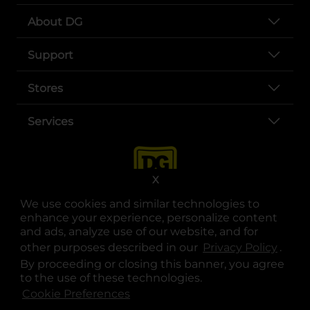
About DG
Support
Stores
Services
X
We use cookies and similar technologies to
enhance your experience, personalize content
and ads, analyze use of our website, and for
other purposes described in our
Privacy Policy
opens
.
opens in a new tab
opens in a new tab
opens in a new tab
opens in a new tab
opens in a new tab
opens in a new tab
Privacy
|
Terms
By proceeding or closing this banner, you agree
to the use of these technologies.
© Copyright 2025. Dollar General Corporation. All rights reserved.
Cookie Preferences