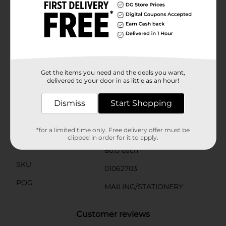
documents in order.OfficeHub Standard Paper Clips
come neatly packaged in a clear plastic container,
making storage simple and keeping your desk clutter-
free. The resealable container allows for easy access
and ensures your paper clips stay organized and ready
for use.Enhance your office supplies with these reliable
and colorful paper clips from OfficeHub. They're
perfect for students, professionals, and anyone who
Get the items you need and the deals you want,
values organization and efficiency in their daily tasks.
delivered to your door in as little as an hour!
Available
Dismiss
Start Shopping
Brand
Office Hub
Product Form
*for a limited time only. Free delivery offer must be
clipped in order for it to apply.
Unit Size
80.0 each
SKU
01062703
POG
MAILING/STATIONERY
Customer reviews