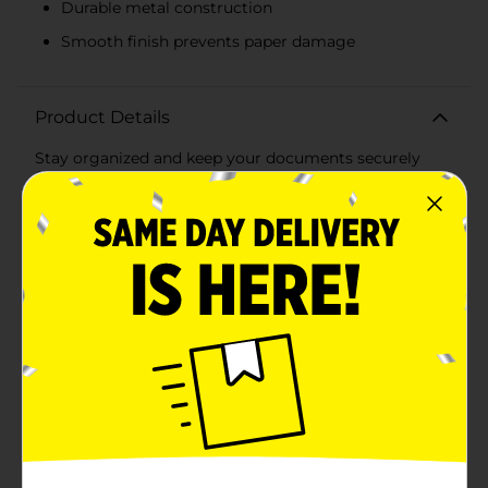
Durable metal construction
Smooth finish prevents paper damage
Product Details
Stay organized and keep your documents securely
fastened with OfficeHub Standard Paper Clips,
available in a convenient 100 count pack. Perfect for
both home and office use, these colorful paper clips
are a must-have for anyone looking to add a touch of
fun and functionality to their workspace.Each pack
contains a vibrant assortment of paper clips in various
colors, including red, green, blue, white, and more. The
bright hues make it easy to categorize and color-code
your paperwork, adding efficiency and a splash of
personality to your filing system.Crafted from durable
metal, these paper clips are designed to hold multiple
sheets of paper together without bending or breaking.
Their smooth finish ensures they slide easily onto
papers without causing tears or damage. The standard
size is ideal for everyday use, whether you're binding
reports, organizing notes, or keeping important