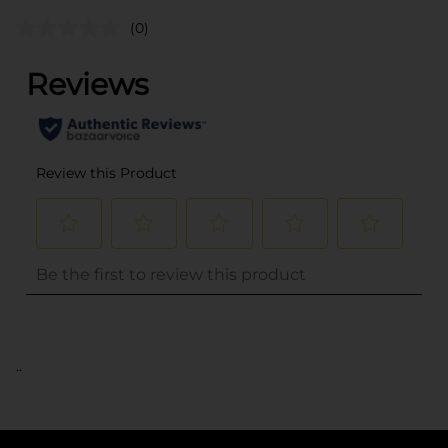
(0)
..