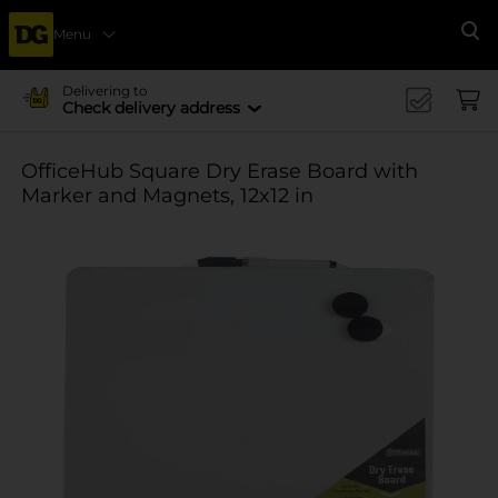
Menu
Se
Delivering to
Check delivery address
OfficeHub Square Dry Erase Board with
Marker and Magnets, 12x12 in