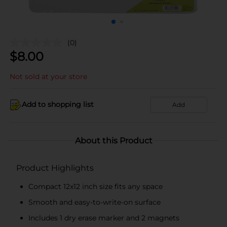
(0)
$
8.00
Not sold at your store
Add to shopping list
Add
About this Product
Product Highlights
Compact 12x12 inch size fits any space
Smooth and easy-to-write-on surface
Includes 1 dry erase marker and 2 magnets