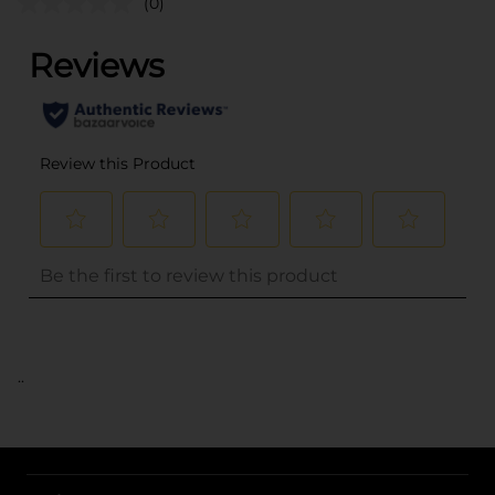
(0)
..