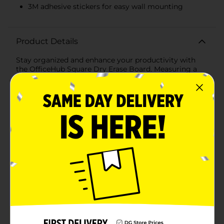
3M adhesive stickers for easy wall mounting
Product Details
Stay organized and enhance your productivity with
the OfficeHub Square Dry Erase Board. Measuring a
compact 12x12 inches, this versatile dry erase board is
perfect for any home, office, or classroom setting. Its
sleek and modern design seamlessly fits into any
decor, offering both functionality and style.The dry
erase surface is smooth and easy to write on,
providing a clean space for jotting down notes,
reminders, to-do lists, or brainstorming ideas. The
board comes with one dry erase marker, ensuring
you're ready to start writing right away. Plus, the
included magnets allow you to attach important
papers, photos, or memos directly to the board,
keeping everything you need in one convenient
place.Designed with convenience in mind, the
OfficeHub Dry Erase Board also includes 3M adhesive
stickers for easy wall mounting. Whether you're
placing it in your kitchen for family reminders, in your
office for task management, or in the classroom for