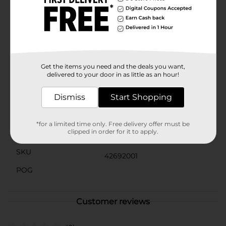
interactive lessons, this board offers a reliable and
reusable surface for all your needs.The lightweight and
durable construction ensures that this dry erase board
will withstand everyday use, while the rounded corners
add a touch of safety and style. Keep your ideas
flowing and your space organized with the OfficeHub
Square Dry Erase Board.
Get the items you need and the deals you want,
delivered to your door in as little as an hour!
Available
In Store
Dismiss
Start Shopping
Brand
Office Hub
Product Form
*for a limited time only. Free delivery offer must be
clipped in order for it to apply.
Unit Size
1.0 each
SKU
42692001
POG
Customer reviews