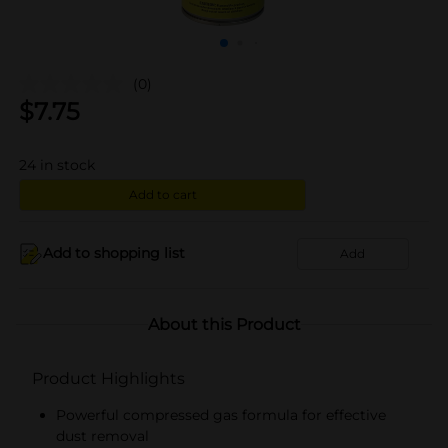
(0)
$
7.75
24
in stock
Add to cart
Add to shopping list
Add
About this Product
Product Highlights
Powerful compressed gas formula for effective
dust removal