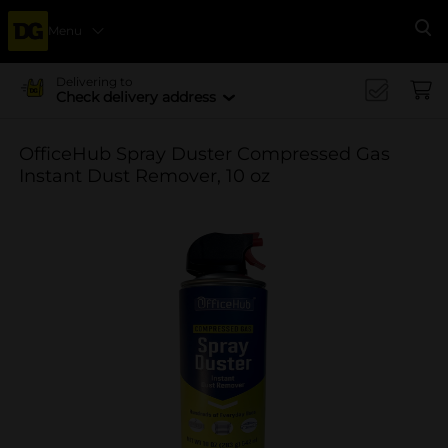
Menu
Se
Delivering to
Check delivery address
OfficeHub Spray Duster Compressed Gas
Instant Dust Remover, 10 oz