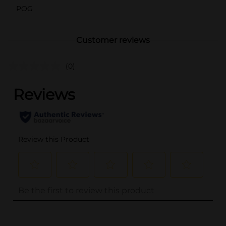
POG
Customer reviews
(0)