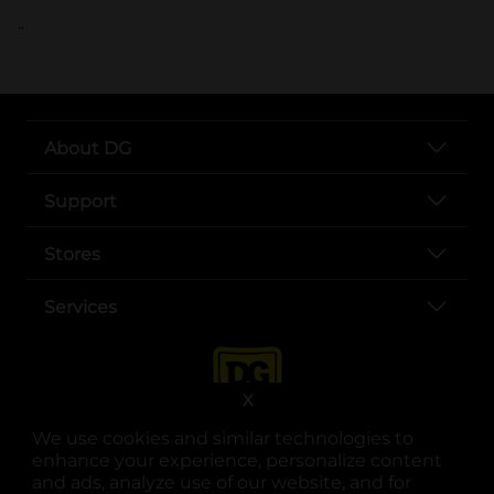
..
About DG
Support
Stores
Services
X
We use cookies and similar technologies to
enhance your experience, personalize content
and ads, analyze use of our website, and for