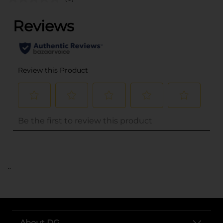
..
About DG