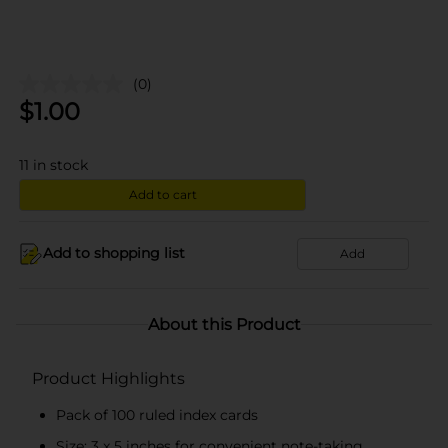
(0)
$
1.00
11
in stock
Add to cart
Add to shopping list
Add
About this Product
Product Highlights
Pack of 100 ruled index cards
Size: 3 x 5 inches for convenient note-taking