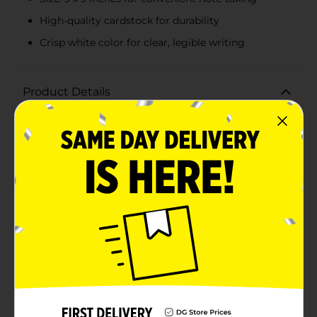
High-quality cardstock for durability
Crisp white color for clear, legible writing
Product Details
Stay organized and efficient with OfficeHub White
Index Cards, available in a convenient pack of 100.
Measuring 3 x 5 inches, these ruled index cards are the
perfect tool for jotting down notes, creating
flashcards, or organizing your thoughts for
presentations and projects.Crafted from high-quality
cardstock, these index cards are sturdy and durable,
ensuring they hold up through extensive use. The crisp
white color provides a clean background for clear,
legible writing, while the ruled lines help keep your
notes neat and organized.OfficeHub White Index Cards
are versatile and ideal for students, professionals, or
anyone needing a reliable note-taking solution.
Whether you're studying for exams, planning a
project, or managing daily tasks, these index cards are
designed to make your life easier.The pack of 100 cards