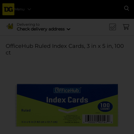
Menu
Se
Delivering to
Check delivery address
OfficeHub Ruled Index Cards, 3 in x 5 in, 100
ct