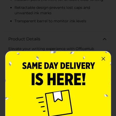
Retractable design prevents lost caps and
unwanted ink marks
Transparent barrel to monitor ink levels
Product Details
Elevate your writing experience with OfficeHub
Retractable Black Ball Point Pens. This convenient 6-
pack of medium point pens is perfect for all your
writing needs, whether you're at home, in the office, or
on the go. Designed for reliability and comfort, these
pens ensure smooth, consistent ink flow for clear and
precise writing every time.Each pen features a
medium point tip (1.0 mm), providing the perfect
balance between fine and bold lines. The retractable
design means no more lost caps – simply click to
extend or retract the pen tip, keeping it protected and
preventing unwanted ink marks.The pens boast a
clear, transparent barrel that allows you to monitor ink
levels, ensuring you never run out unexpectedly. The
ribbed, rubberized grip provides added comfort and