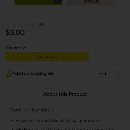
(0)
$
3.00
2
in stock
Add to cart
Add to shopping list
Add
About this Product
Product Highlights
6-pack of retractable black ball point pens
Medium point (1.0 mm) for smooth, clear writing