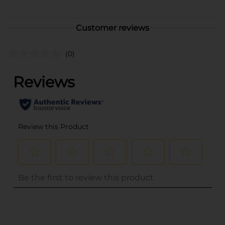
Customer reviews
(0)
..