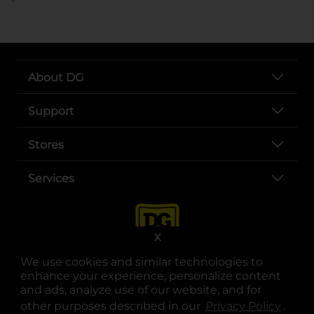
About DG
Support
Stores
Services
X
We use cookies and similar technologies to
enhance your experience, personalize content
and ads, analyze use of our website, and for
other purposes described in our
Privacy Policy
opens
.
opens in a new tab
opens in a new tab
opens in a new tab
opens in a new tab
opens in a new tab
opens in a new tab