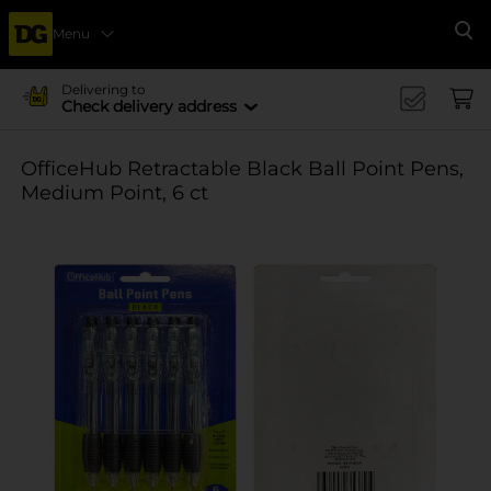
Menu
Se
Delivering to
Check delivery address
OfficeHub Retractable Black Ball Point Pens,
Medium Point, 6 ct