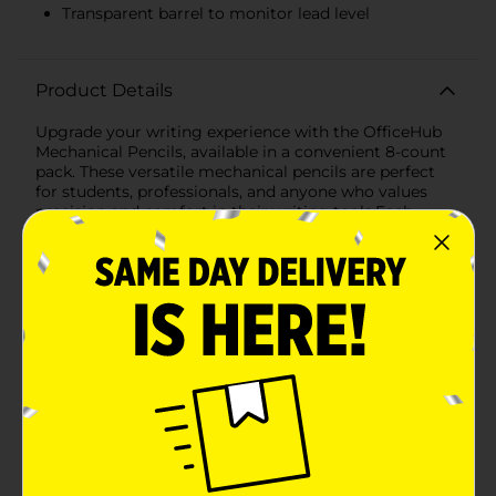
Transparent barrel to monitor lead level
Product Details
Upgrade your writing experience with the OfficeHub
Mechanical Pencils, available in a convenient 8-count
pack. These versatile mechanical pencils are perfect
for students, professionals, and anyone who values
precision and comfort in their writing tools.Each
pencil in this assortment features a sleek, transparent
barrel that allows you to easily monitor the lead level,
ensuring you're never caught unprepared. The pencils
are equipped with 0.7 mm HB #2 lead, providing a
smooth and consistent writing experience ideal for
both everyday note-taking and detailed
work.Designed with user comfort in mind, these
mechanical pencils boast a soft comfort grip that
reduces hand fatigue during extended writing
sessions. The ergonomic grip ensures a firm hold,
allowing for greater control and accuracy in your
writing or drawing.The pack includes an array of
vibrant colors – purple, green, pink, and blue – adding a
fun and stylish touch to your pencil case or desk setup.