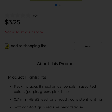
(0)
$
3.25
Not sold at your store
Add to shopping list
Add
About this Product
Product Highlights
Pack includes 8 mechanical pencils in assorted
colors (purple, green, pink, blue)
0.7 mm HB #2 lead for smooth, consistent writing
Soft comfort grip reduces hand fatigue