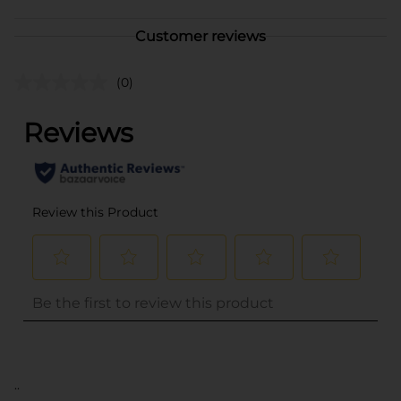
Customer reviews
(0)
..