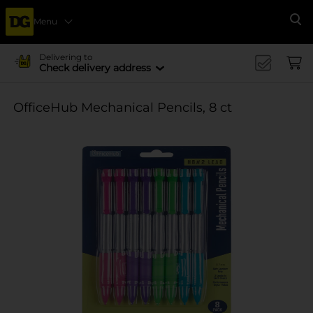
Menu
Se
Delivering to
Check delivery address
OfficeHub Mechanical Pencils, 8 ct