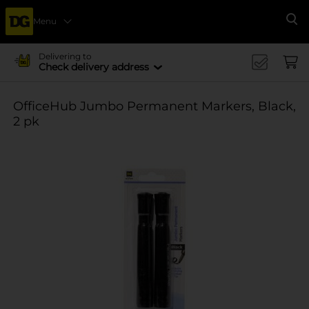
Menu
Se
Delivering to
Check delivery address
OfficeHub Jumbo Permanent Markers, Black,
2 pk