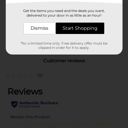
Brand
Office Hub
Get the items you need and the deals you want,
Product Form
delivered to your door in as little as an hour!
Unit Size
2.0 each
Dismiss
Start Shopping
SKU
01055002
POG
*for a limited time only. Free delivery offer must be
clipped in order for it to apply.
Customer reviews
(0)