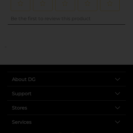
..
About DG
Support
Stores
Services