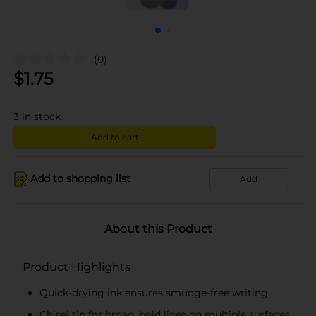
(0)
$
1.75
3
in stock
Add to cart
Add to shopping list
Add
About this Product
Product Highlights
Quick-drying ink ensures smudge-free writing
Chisel tip for broad, bold lines on multiple surfaces