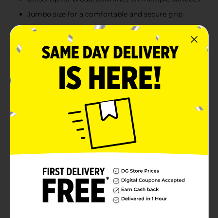
Jumbo size for a comfortable and secure grip
Pack includes two markers, perfect for heavy use
Product Details
Make bold statements with OfficeHub Jumbo
Permanent Markers. Designed for maximum impact,
these black markers feature a quick-drying, chisel tip
that delivers broad, thick lines on various surfaces.
Perfect for posters, signs, and labels, these markers
ensure that your message is always clear and
attention-grabbing. The jumbo size provides a
comfortable grip, making extended writing or drawing
sessions easier. With two markers in each pack, you’ll
have plenty of ink to tackle your most demanding
projects. Ideal for both office and home use, these
permanent markers are a must-have for anyone who
needs reliable, bold, and lasting marks.
Available
In Store