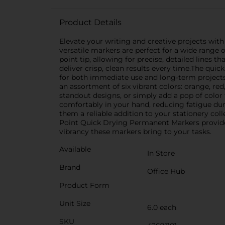
Product Details
Elevate your writing and creative projects wit
versatile markers are perfect for a wide range o
point tip, allowing for precise, detailed lines 
deliver crisp, clean results every time.The qu
for both immediate use and long-term projects.
an assortment of six vibrant colors: orange, red
standout designs, or simply add a pop of color
comfortably in your hand, reducing fatigue du
them a reliable addition to your stationery col
Point Quick Drying Permanent Markers provide 
vibrancy these markers bring to your tasks.
Available
In Store
Brand
Office Hub
Product Form
Unit Size
6.0 each
SKU