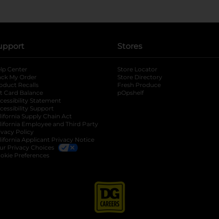
upport
Stores
lp Center
Store Locator
ack My Order
Store Directory
oduct Recalls
Fresh Produce
b
ft Card Balance
pOpshelf
opens in a new tab
s in a new tab
cessibility Statement
cessibility Support
opens in a new tab
b
lifornia Supply Chain Act
lifornia Employee and Third Party
ivacy Policy
 new tab
lifornia Applicant Privacy Notice
ur Privacy Choices
okie Preferences