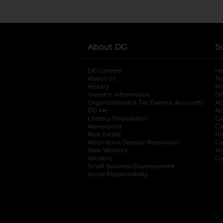
About DG
S
DG Careers
opens in a new tab
He
About Us
Tr
History
Pr
Investor Information
opens in a new ta
Gi
Organizational & Tax Exempt Accounts
open
Ac
DG Me
opens in a new tab
Ac
Literacy Foundation
opens in a new ta
Ca
Newsroom
opens in a new tab
Ca
Real Estate
opens in a new tab
Pr
Alternative Dispute Resolution
opens in a
Ca
New Vendors
opens in a new tab
Yo
Vendors
opens in a new tab
Co
Small Business Development
Social Responsibility