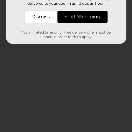
delivered to your door in as little as an hour!
Dismiss
Start Shopping
Customer reviews
*for a limited time only. Free delivery offer must be
clipped in order for it to apply.