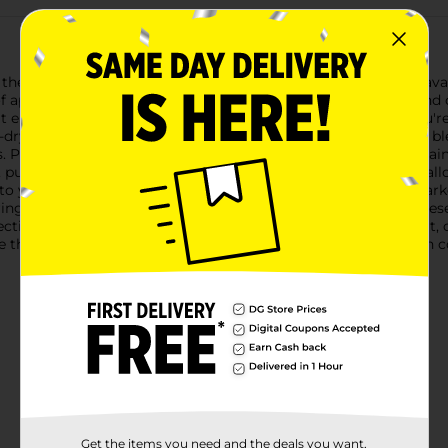
h the OfficeHub Fine Point Quick Drying Permanent Markers, avai
f applications, from professional office work to vibrant arts and c
that enhance the clarity and accuracy of your work. Whether you'r
ick-drying ink ensures that your marks won't smudge, smear, or 
 Plus, the fade-resistant formula ensures that your work remain
, purple, green, black, and blue. These rich, eye-catching hues a
 to your everyday tasks.Crafted with comfort in mind, each marke
ring extended use. The durable plastic construction ensures the
lection.Whether you're organizing your workspace, creating art, o
the quality and performance you need. Make your mark with con
Get the items you need and the deals you want,