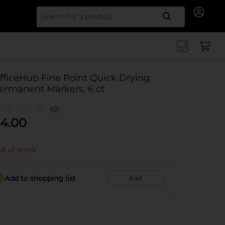
Search for
fficeHub Fine Point Quick Drying
ermanent Markers, 6 ct
(0)
4.00
t of stock
Add to shopping list
Add