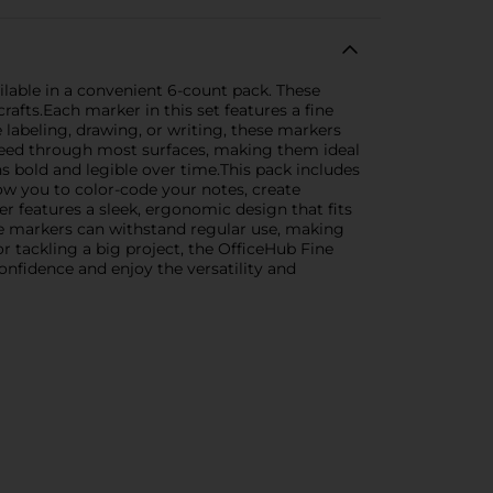
lable in a convenient 6-count pack. These
rafts.Each marker in this set features a fine
e labeling, drawing, or writing, these markers
bleed through most surfaces, making them ideal
s bold and legible over time.This pack includes
llow you to color-code your notes, create
r features a sleek, ergonomic design that fits
se markers can withstand regular use, making
r tackling a big project, the OfficeHub Fine
fidence and enjoy the versatility and