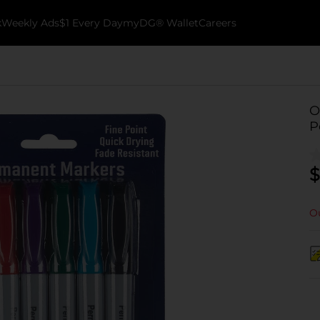
k
Weekly Ads
$1 Every Day
myDG® Wallet
Careers
O
P
$
Ou