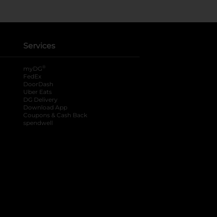
Services
®
myDG
FedEx
DoorDash
Uber Eats
DG Delivery
Download App
Coupons & Cash Back
spendwell