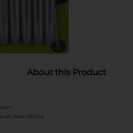
About this Product
results
 green, black, and blue