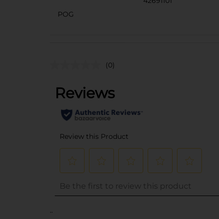
42691101
POG
(0)
..