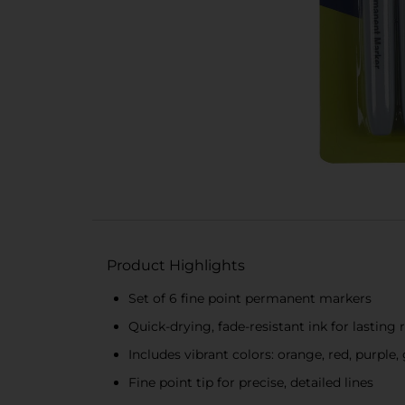
Product Highlights
Set of 6 fine point permanent markers
Quick-drying, fade-resistant ink for lasting 
Includes vibrant colors: orange, red, purple,
Fine point tip for precise, detailed lines