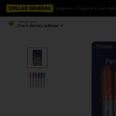
Categories
Coupons & Cash Bac
Delivering to
Check delivery address