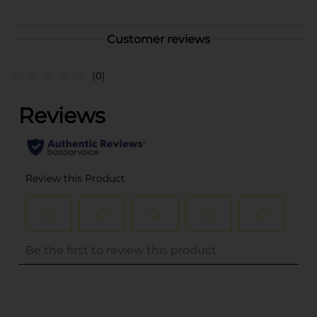
Customer reviews
(0)
..