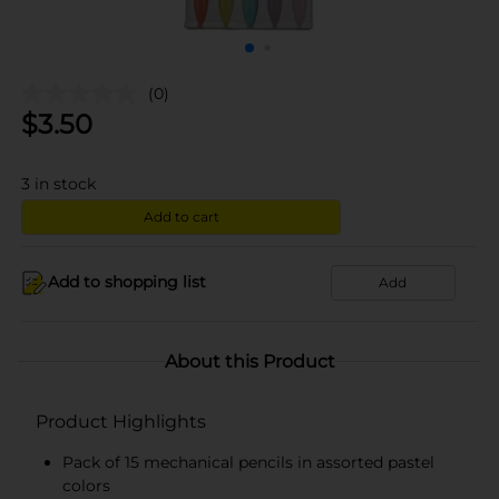
(0)
$
3.50
3
in stock
Add to cart
Add to shopping list
Add
About this Product
Product Highlights
Pack of 15 mechanical pencils in assorted pastel
colors