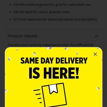
Comfortable ergonomic grip for extended use
HB #2 lead for clean, precise lines
0.7 mm lead size for balanced detail and durability
Product Details
Elevate your writing experience with the OfficeHub
Comfortable Grip Mechanical Pencils, available in a
convenient 15-count pack. These mechanical pencils
are designed to provide smooth, consistent writing
and drawing, making them an essential addition to
your office, classroom, or home workspace.Each pencil
features a comfortable, ergonomic grip that reduces
hand fatigue, allowing you to write or draw for
extended periods without discomfort. The vibrant
assortment of pastel colors, including shades of green,
blue, pink, orange, and purple, adds a touch of fun and
personality to your stationery collection.The
mechanical pencils are equipped with HB #2 lead,
ensuring clean, precise lines suitable for a variety of
tasks, from note-taking to sketching. With a 0.7 mm