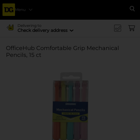
Menu
Se
Delivering to
Check delivery address
OfficeHub Comfortable Grip Mechanical
Pencils, 15 ct