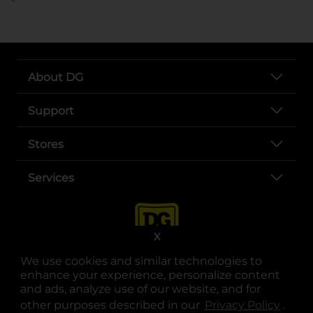
About DG
Support
Stores
Services
X
We use cookies and similar technologies to
enhance your experience, personalize content
and ads, analyze use of our website, and for
other purposes described in our
Privacy Policy
opens
.
opens in a new tab
opens in a new tab
opens in a new tab
opens in a new tab
opens in a new tab
opens in a new tab