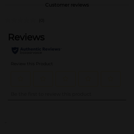
Customer reviews
(0)
..