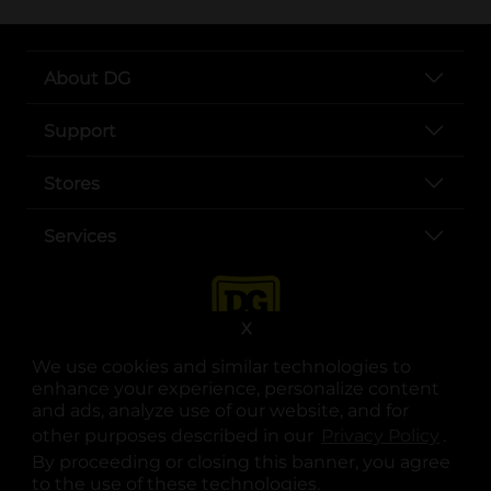
About DG
Support
Stores
Services
X
We use cookies and similar technologies to
enhance your experience, personalize content
and ads, analyze use of our website, and for
other purposes described in our
Privacy Policy
opens
.
opens in a new tab
opens in a new tab
opens in a new tab
opens in a new tab
opens in a new tab
opens in a new tab
Privacy
|
Terms
By proceeding or closing this banner, you agree
to the use of these technologies.