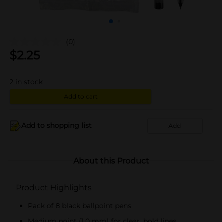
(0)
$
2.25
2
in stock
Add to cart
Add to shopping list
Add
About this Product
Product Highlights
Pack of 8 black ballpoint pens
Medium point (1.0 mm) for clear, bold lines