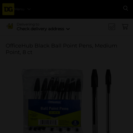
Menu
Se
Delivering to
Check delivery address
OfficeHub Black Ball Point Pens, Medium
Point, 8 ct