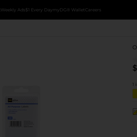
k
Weekly Ads
$1 Every Day
myDG® Wallet
Careers
O
$
1