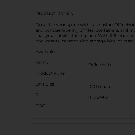
Product Details
Organize your space with ease using OfficeHub A
and concise labeling of files, containers, and mo
that your labels stay in place. With 128 labels
documents, categorizing storage bins, or creatin
Available
Brand
Office Hub
Product Form
Unit Size
100.0 each
SKU
01062902
POG