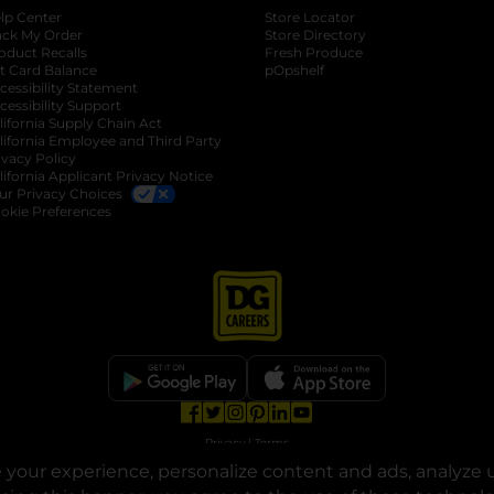
lp Center
Store Locator
ack My Order
Store Directory
oduct Recalls
Fresh Produce
b
ft Card Balance
pOpshelf
opens in a new tab
s in a new tab
cessibility Statement
cessibility Support
opens in a new tab
b
lifornia Supply Chain Act
lifornia Employee and Third Party
ivacy Policy
 new tab
lifornia Applicant Privacy Notice
ur Privacy Choices
okie Preferences
opens in a new tab
opens in a new tab
opens in a new tab
opens in a new tab
opens in a new tab
opens in a new tab
Privacy
|
Terms
your experience, personalize content and ads, analyze u
© Copyright 2025. Dollar General Corporation. All rights reserved.