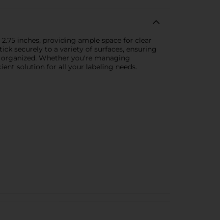
 2.75 inches, providing ample space for clear
tick securely to a variety of surfaces, ensuring
tly organized. Whether you're managing
ent solution for all your labeling needs.