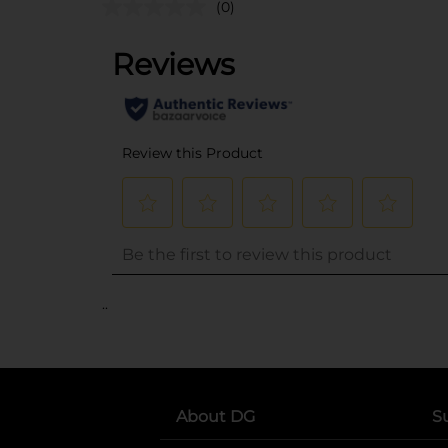
(0)
..
About DG
S