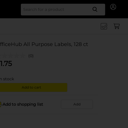
Search for
fficeHub All Purpose Labels, 128 ct
(0)
1.75
in stock
Add to cart
Add to shopping list
Add