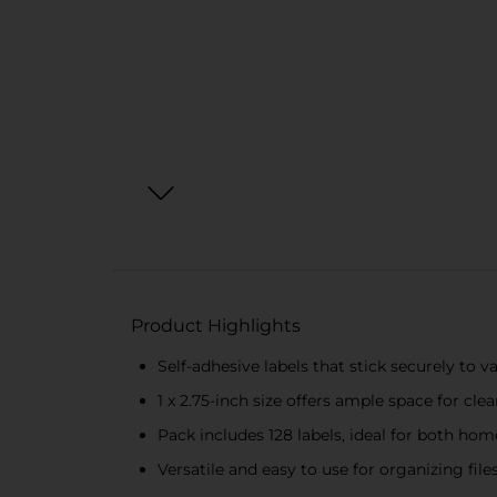
Product Highlights
Self-adhesive labels that stick securely to v
1 x 2.75-inch size offers ample space for clea
Pack includes 128 labels, ideal for both hom
Versatile and easy to use for organizing fil