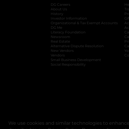
DG Careers
opens in a new tab
He
About Us
Tr
History
Pr
Investor Information
opens in a new ta
Gi
Organizational & Tax Exempt Accounts
open
Ac
DG Me
opens in a new tab
Ac
Literacy Foundation
opens in a new ta
Ca
Newsroom
opens in a new tab
Ca
Real Estate
opens in a new tab
Pr
Alternative Dispute Resolution
opens in a
Ca
New Vendors
opens in a new tab
Yo
Vendors
opens in a new tab
Co
Small Business Development
Social Responsibility
We use cookies and similar technologies to enhance 