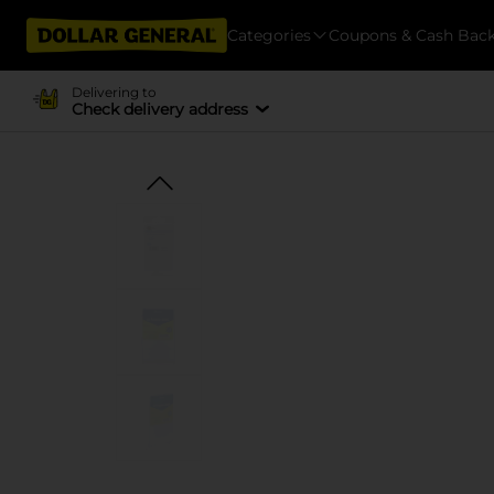
Categories
Coupons & Cash Bac
Delivering to
Check delivery address