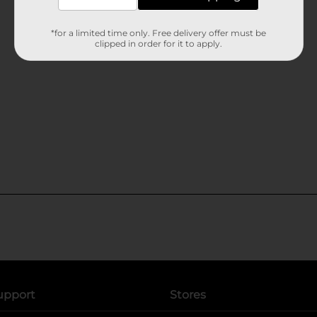
*for a limited time only. Free delivery offer must be
clipped in order for it to apply.
upport
Stores