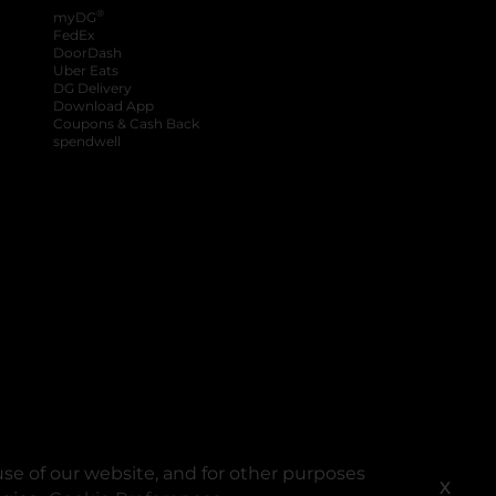
®
myDG
FedEx
DoorDash
Uber Eats
DG Delivery
Download App
Coupons & Cash Back
spendwell
se of our website, and for other purposes
X