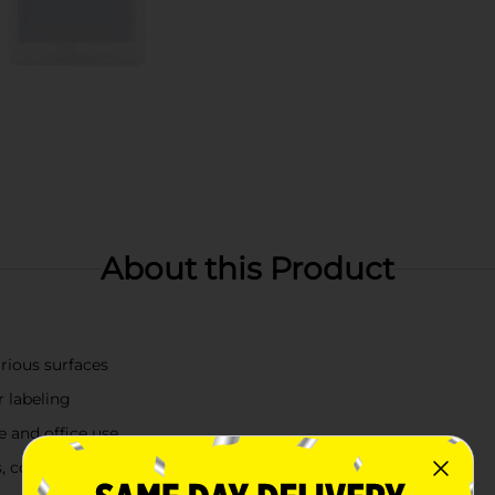
About this Product
arious surfaces
r labeling
e and office use
es, containers, and more