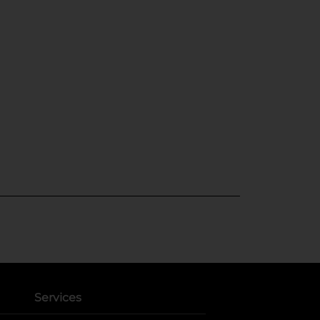
Services