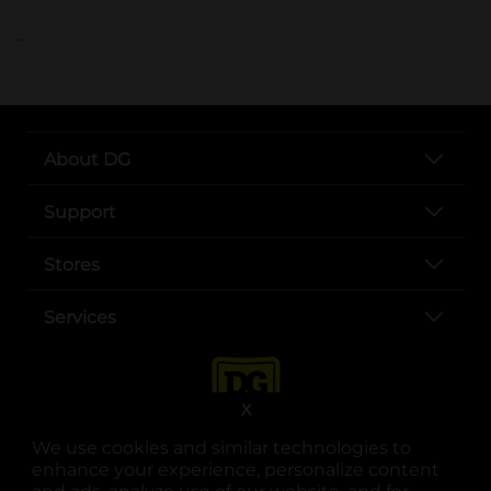
..
About DG
Support
Stores
Services
X
We use cookies and similar technologies to
enhance your experience, personalize content