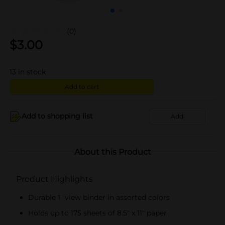
(0)
$
3.00
13
in stock
Add to cart
Add to shopping list
Add
About this Product
Product Highlights
Durable 1" view binder in assorted colors
Holds up to 175 sheets of 8.5" x 11" paper