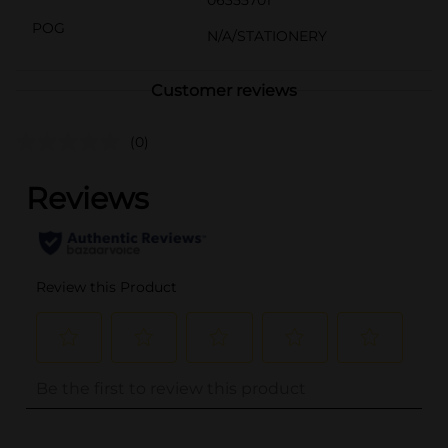
POG
N/A/STATIONERY
Customer reviews
(0)