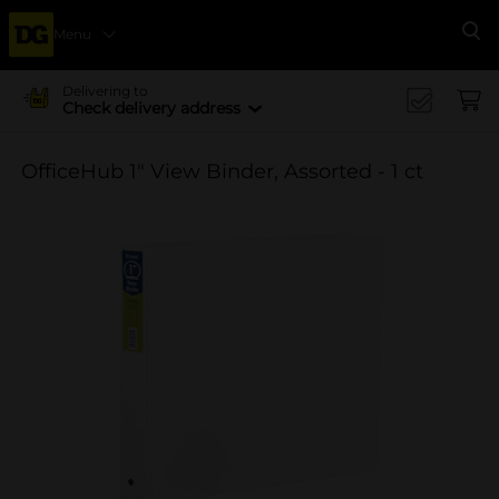
Menu
Se
Delivering to
Check delivery address
OfficeHub 1" View Binder, Assorted - 1 ct