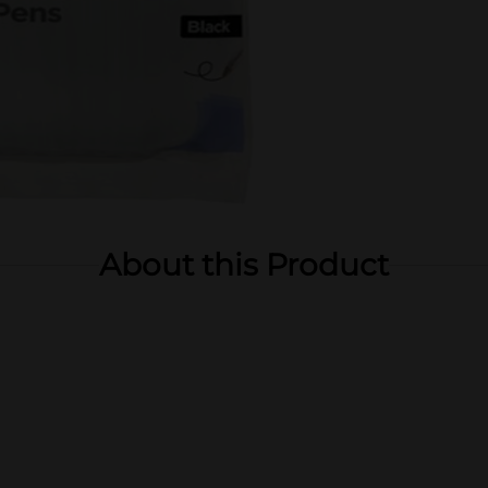
About this Product