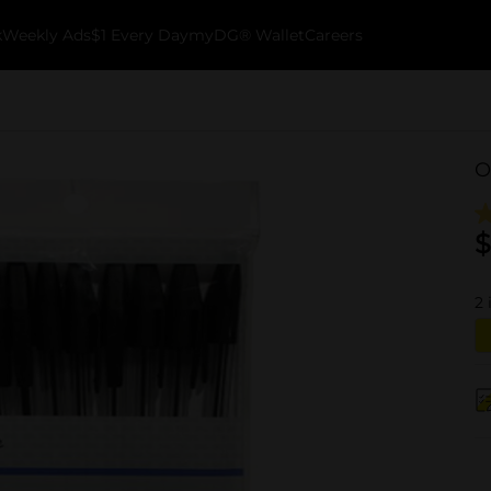
k
Weekly Ads
$1 Every Day
myDG® Wallet
Careers
O
$
2