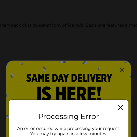
en-pack of stick pens from office hub. Each one features a mediu
Customer reviews
Processing Error
An error occured while processing your request.
You may try again in a few minutes.