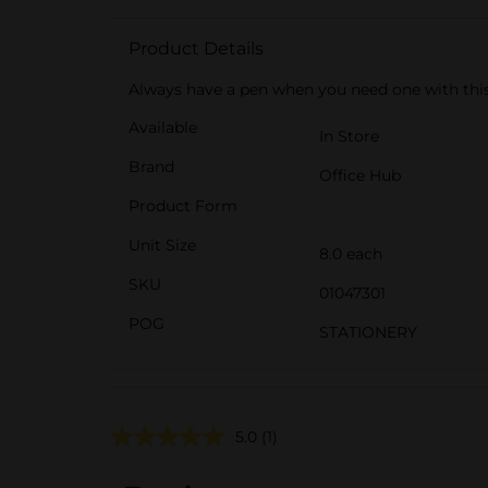
Product Details
Always have a pen when you need one with this t
Available
In Store
Brand
Office Hub
Product Form
Unit Size
8.0 each
SKU
01047301
POG
STATIONERY
5.0
(1)