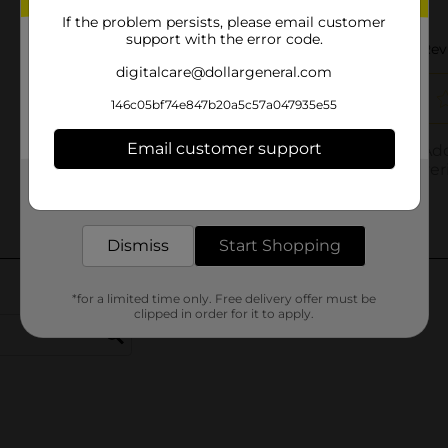
If the problem persists, please email customer
support with the error code.
digitalcare@dollargeneral.com
146c05bf74e847b20a5c57a047935e55
Email customer support
Get the items you need and the deals you want,
delivered to your door in as little as an hour!
Dismiss
Start Shopping
*for a limited time only. Free delivery offer must be
clipped in order for it to apply.