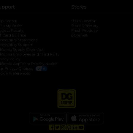
upport
Stores
lp Center
Store Locator
ack My Order
Store Directory
oduct Recalls
Fresh Produce
b
ft Card Balance
pOpshelf
opens in a new tab
s in a new tab
cessibility Statement
cessibility Support
opens in a new tab
b
lifornia Supply Chain Act
lifornia Employee and Third Party
ivacy Policy
 new tab
lifornia Applicant Privacy Notice
ur Privacy Choices
okie Preferences