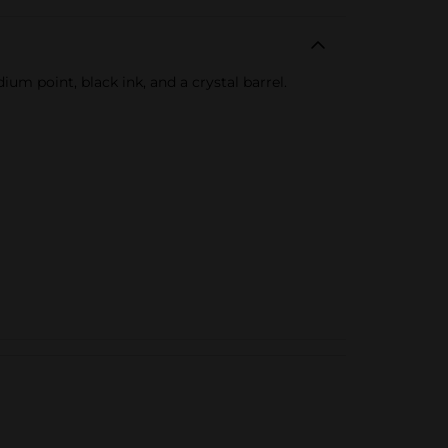
m point, black ink, and a crystal barrel.