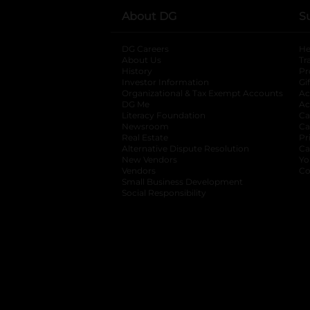
About DG
S
DG Careers
opens in a new tab
He
About Us
Tr
History
Pr
Investor Information
opens in a new ta
Gi
Organizational & Tax Exempt Accounts
open
Ac
DG Me
opens in a new tab
Ac
Literacy Foundation
opens in a new ta
Ca
Newsroom
opens in a new tab
Ca
Real Estate
opens in a new tab
Pr
Alternative Dispute Resolution
opens in a
Ca
New Vendors
opens in a new tab
Yo
Vendors
opens in a new tab
Co
Small Business Development
Social Responsibility