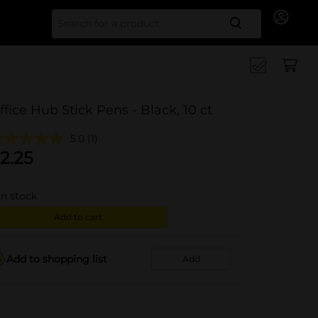
Search for
ffice Hub Stick Pens - Black, 10 ct
5.0
(1)
2.25
in stock
Add to cart
Add to shopping list
Add