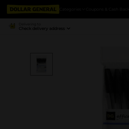
Categories
Coupons & Cash Bac
Delivering to
Check delivery address