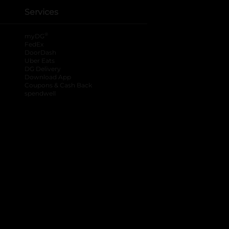
Services
®
myDG
FedEx
DoorDash
Uber Eats
DG Delivery
Download App
Coupons & Cash Back
spendwell