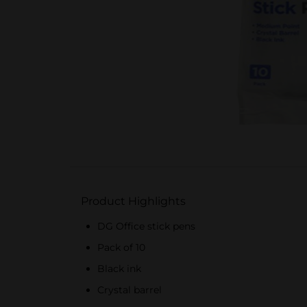
Product Highlights
DG Office stick pens
Pack of 10
Black ink
Crystal barrel