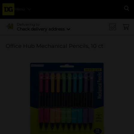
Menu
Se
Delivering to
Check delivery address
Office Hub Mechanical Pencils, 10 ct