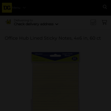
Menu
Se
Delivering to
Check delivery address
Office Hub Lined Sticky Notes, 4x6 in, 60 ct