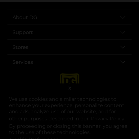
About DG
Support
Stores
Services
X
We use cookies and similar technologies to
enhance your experience, personalize content
and ads, analyze use of our website, and for
other purposes described in our
Privacy Policy
opens
.
opens in a new tab
opens in a new tab
opens in a new tab
opens in a new tab
opens in a new tab
opens in a new tab
Privacy
|
Terms
By proceeding or closing this banner, you agree
to the use of these technologies.
© Copyright 2025. Dollar General Corporation. All rights reserved.