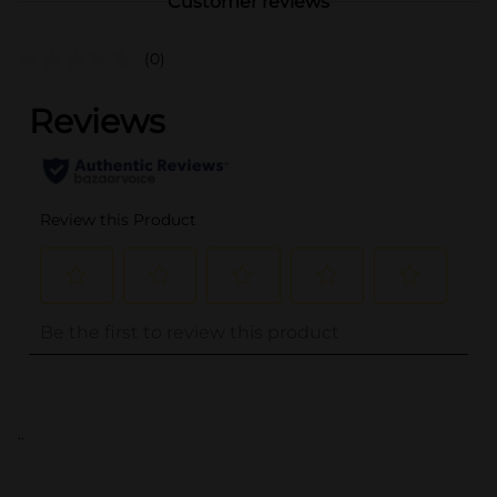
Customer reviews
(0)
..