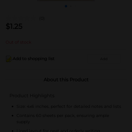
(0)
$
1.25
Out of stock
Add to shopping list
Add
About this Product
Product Highlights
Size: 4x6 inches, perfect for detailed notes and lists
Contains 60 sheets per pack, ensuring ample
supply
Lined layout for neat and orderly writing