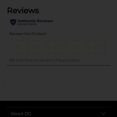
..
About DG