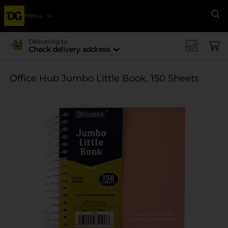
Menu
Se
Delivering to
Check delivery address
Office Hub Jumbo Little Book, 150 Sheets