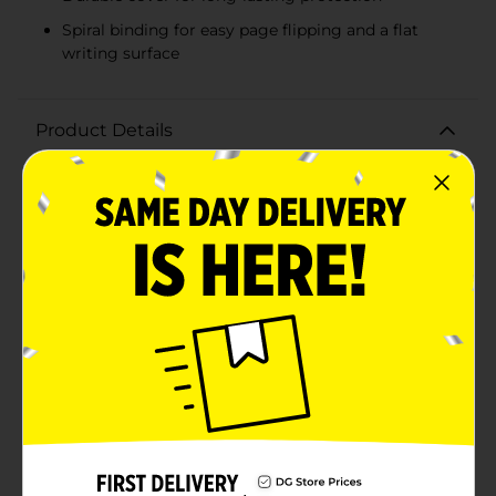
Spiral binding for easy page flipping and a flat
writing surface
Product Details
Stay organized and jot down all your important notes
with the Office Hub Jumbo Little Book. This compact
yet spacious notebook is the perfect companion for
students, professionals, or anyone on the go.
Measuring 5.5 inches by 3.5 inches, it conveniently fits
in your bag, backpack, or even your pocket, making it
ideal for quick note-taking whenever inspiration
strikes.Featuring 150 college-ruled sheets, this
notebook provides ample space to capture your
thoughts, to-do lists, and important reminders. The
college-ruled lines help keep your writing neat and
orderly, while the spiral binding allows for easy
flipping and a flat writing surface.The durable cover
protects your notes from wear and tear, ensuring they
remain intact and legible over time. The vibrant color
of the cover adds a touch of style to your stationery
collection, making it as attractive as it is