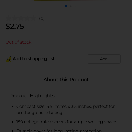
(0)
$
2.75
Out of stock
Add to shopping list
Add
About this Product
Product Highlights
Compact size: 5.5 inches x 3.5 inches, perfect for
on-the-go note-taking
150 college-ruled sheets for ample writing space
Durable cover for long-lasting protection