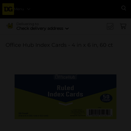
Menu
Se
Delivering to
Check delivery address
Office Hub Index Cards - 4 in x 6 in, 60 ct