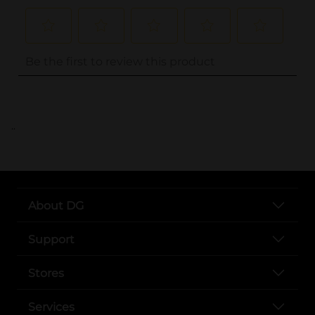
..
About DG
Support
Stores
Services