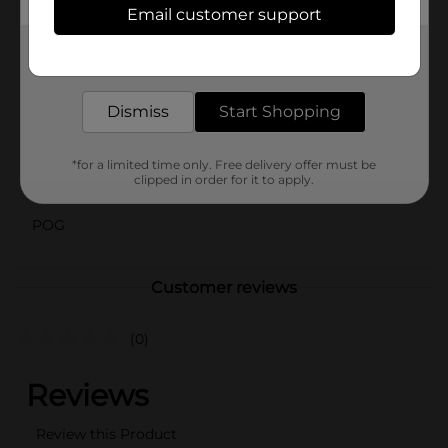
right at your fingertips.
Email customer support
Available
Get the items you need and the deals you want,
In Store
delivered to your door in as little as an hour!
Brand
Dismiss
Start Shopping
Product Form
Unit Size
50.0 each
*for a limited time only. Free delivery offer must be
clipped in order for it to apply.
SKU
01024601
POG
Customer reviews
(0)