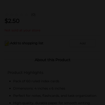
(0)
$
2.50
Not sold at your store
Add to shopping list
Add
About this Product
Product Highlights
Pack of 60 ruled index cards
Dimensions: 4 inches x 6 inches
Perfect for notes, flashcards, and task organization
High-quality, durable paper for smooth writing